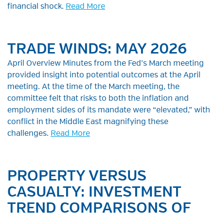
financial shock.
Read More
TRADE WINDS: MAY 2026
April Overview Minutes from the Fed’s March meeting
provided insight into potential outcomes at the April
meeting. At the time of the March meeting, the
committee felt that risks to both the inflation and
employment sides of its mandate were “elevated,” with
conflict in the Middle East magnifying these
challenges.
Read More
PROPERTY VERSUS
CASUALTY: INVESTMENT
TREND COMPARISONS OF