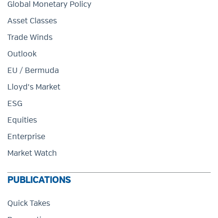
Global Monetary Policy
Asset Classes
Trade Winds
Outlook
EU / Bermuda
Lloyd's Market
ESG
Equities
Enterprise
Market Watch
PUBLICATIONS
Quick Takes