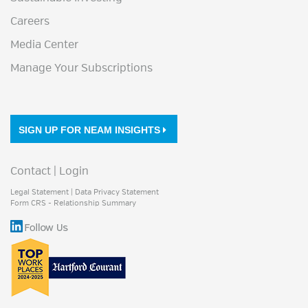
Careers
Media Center
Manage Your Subscriptions
SIGN UP FOR NEAM INSIGHTS
Contact
|
Login
Legal Statement
|
Data Privacy Statement
Form CRS - Relationship Summary