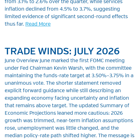
from 3.1% to 2.6% over the quarter, while services
inflation declined from 4.5% to 3.7%, suggesting
limited evidence of significant second-round effects
thus far.
Read More
TRADE WINDS: JULY 2026
June Overview June marked the first FOMC meeting
under Fed Chairman Kevin Warsh, with the committee
maintaining the funds-rate target at 3.50%–3.75% in a
unanimous vote. The shorter statement removed
explicit forward guidance while still describing an
expanding economy facing uncertainty and inflation
that remains above target. The updated Summary of
Economic Projections leaned more cautious: 2026
growth was trimmed, near-term inflation assumptions
rose, unemployment was little changed, and the
median policy-rate path shifted higher. The message is