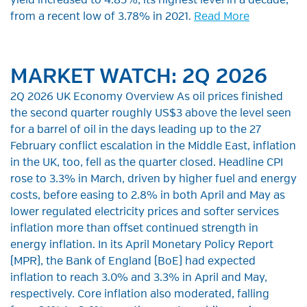
yield increased to 4.85%, its highest level in a decade,
from a recent low of 3.78% in 2021.
Read More
MARKET WATCH: 2Q 2026
2Q 2026 UK Economy Overview As oil prices finished
the second quarter roughly US$3 above the level seen
for a barrel of oil in the days leading up to the 27
February conflict escalation in the Middle East, inflation
in the UK, too, fell as the quarter closed. Headline CPI
rose to 3.3% in March, driven by higher fuel and energy
costs, before easing to 2.8% in both April and May as
lower regulated electricity prices and softer services
inflation more than offset continued strength in
energy inflation. In its April Monetary Policy Report
(MPR), the Bank of England (BoE) had expected
inflation to reach 3.0% and 3.3% in April and May,
respectively. Core inflation also moderated, falling