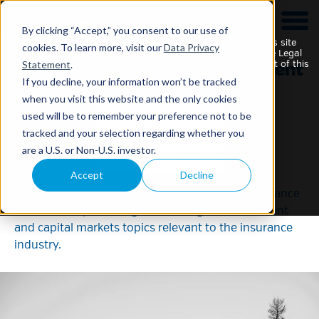
This website is intended for Institutional Investors only.
By clicking “Accept,” you consent to our use of
Your use of this website and any materials contained on this site
cookies. To learn more, visit our
Data Privacy
constitutes your acknowledgement of and agreement to the Legal
Statement
.
Statement, Securities Disclaimer and Data Privacy Statement of this
site and any updates or additions to such statements and
If you decline, your information won’t be tracked
disclaimers, which may be changed without notice.
when you visit this website and the only cookies
used will be to remember your preference not to be
NEAM Insights
tracked and your selection regarding whether you
are a U.S. or Non-U.S. investor.
Accept
Decline
The NEAM Vantage Point series of
publications delivers actionable insights to insurance
executives by covering a wide range of investment
and capital markets topics relevant to the insurance
industry.