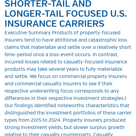
SHORTER-TAIL AND
LONGER-TAIL FOCUSED U.S.
INSURANCE CARRIERS
Executive Summary Products of property-focused
insurers tend to have attritional and catastrophic loss
claims that materialize and settle over a relatively short
time-period once a loss-event occurs. In contrast,
incurred losses related to casualty-focused insurance
products may take several years to fully materialize
and settle. We focus on commercial property insurers
and commercial casualty insurers to see if their
respective underwriting focus corresponds to any
differences in their respective investment strategies.1
Our findings identified noteworthy characteristics that
distinguished the investment portfolios of these carrier
types from 2015 to 2024. Property insurers produced
strong investment yields, but slower surplus growth
relative to their casualty counterparts. Casualty