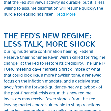
that the Fed still views activity as durable, but it is less
willing to assume disinflation will resume quickly; the
hurdle for easing has risen.
Read More
THE FED’S NEW REGIME:
LESS TALK, MORE SHOCK
During his Senate confirmation hearing, Federal
Reserve Chair nominee Kevin Warsh called for “regime
change” at the Fed to restore its credibility. The June 17
FOMC meeting gave markets a first glimpse of what
that could look like: a more hawkish tone, a renewed
focus on the inflation mandate, and a decisive step
away from the forward-guidance-heavy playbook of
the post-financial-crisis era. In this new regime,
investors may receive fewer signals from the Fed,
leaving markets more vulnerable to sharp reactions