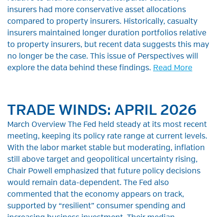
insurers had more conservative asset allocations
compared to property insurers. Historically, casualty
insurers maintained longer duration portfolios relative
to property insurers, but recent data suggests this may
no longer be the case. This issue of Perspectives will
explore the data behind these findings.
Read More
TRADE WINDS: APRIL 2026
March Overview The Fed held steady at its most recent
meeting, keeping its policy rate range at current levels.
With the labor market stable but moderating, inflation
still above target and geopolitical uncertainty rising,
Chair Powell emphasized that future policy decisions
would remain data-dependent. The Fed also
commented that the economy appears on track,
supported by “resilient” consumer spending and