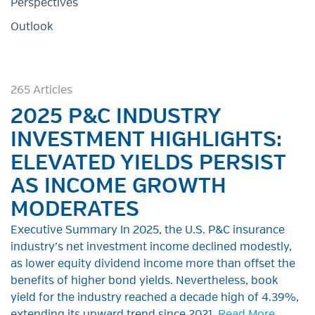
Perspectives
Outlook
265 Articles
2025 P&C INDUSTRY
INVESTMENT HIGHLIGHTS:
ELEVATED YIELDS PERSIST
AS INCOME GROWTH
MODERATES
Executive Summary In 2025, the U.S. P&C insurance
industry’s net investment income declined modestly,
as lower equity dividend income more than offset the
benefits of higher bond yields. Nevertheless, book
yield for the industry reached a decade high of 4.39%,