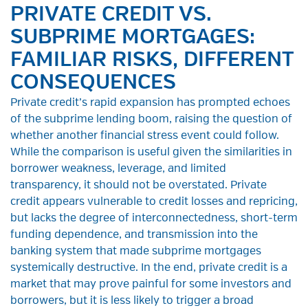
PRIVATE CREDIT VS.
SUBPRIME MORTGAGES:
FAMILIAR RISKS, DIFFERENT
CONSEQUENCES
Private credit’s rapid expansion has prompted echoes
of the subprime lending boom, raising the question of
whether another financial stress event could follow.
While the comparison is useful given the similarities in
borrower weakness, leverage, and limited
transparency, it should not be overstated. Private
credit appears vulnerable to credit losses and repricing,
but lacks the degree of interconnectedness, short-term
funding dependence, and transmission into the
banking system that made subprime mortgages
systemically destructive. In the end, private credit is a
market that may prove painful for some investors and
borrowers, but it is less likely to trigger a broad