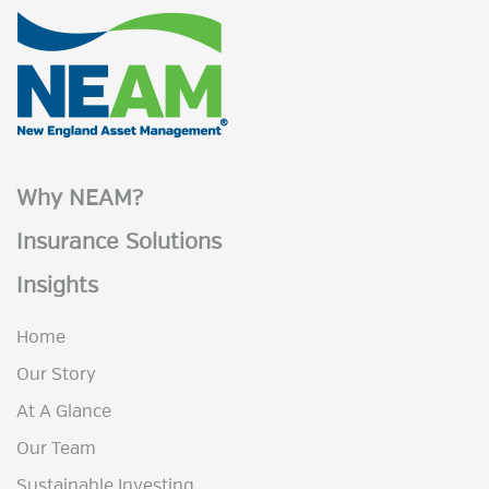
Why NEAM?
Insurance Solutions
Insights
Home
Our Story
At A Glance
Our Team
Sustainable Investing