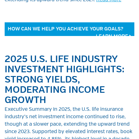
extending its upward trend since 2021.
Read More
HOW CAN WE HELP YOU ACHIEVE YOUR GOALS?
LEARN MORE
2025 U.S. LIFE INDUSTRY
INVESTMENT HIGHLIGHTS:
STRONG YIELDS,
MODERATING INCOME
GROWTH
Executive Summary In 2025, the U.S. life insurance
industry’s net investment income continued to rise,
though at a slower pace, extending the upward trend
since 2023. Supported by elevated interest rates, book