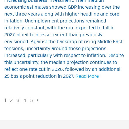
increasing business investment. Their median
economic estimates showed GDP increasing over the
next three years along with higher headline and core
inflation. Unemployment projections remained
relatively constant, with the rate expected to fall in
2027, albeit to a lesser extent than previously
envisioned. Against the backdrop of rising Middle East
tensions, uncertainty around these projections
increased, particularly with respect to inflation. Despite
this uncertainty, the median projection continues to
reflect one rate cut in 2026, followed by an additional
25 basis point reduction in 2027.
Read More
1
2
3
4
5