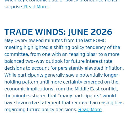
when key economic data or policy pronouncements
surprise.
Read More
TRADE WINDS: JUNE 2026
May Overview Fed minutes from the last FOMC
meeting highlighted a shifting policy tendency of the
committee, from one with an “easing bias” to a more
balanced two-way outlook for future interest rate
decisions to account for persistently elevated inflation.
While participants generally saw a potentially longer
holding pattern until more certainty emerged on the
economic implications from the Middle East conflict,
the minutes shared that “many participants” would
have favored a statement that removed an easing bias
regarding future policy decisions.
Read More