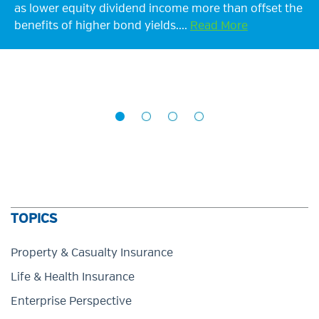
as lower equity dividend income more than offset the
though at a slower pace, extending the upward trend
benefits of higher bond yields....
since 2023. Supported by elevated interest...
Read More
Read More
TOPICS
Property & Casualty Insurance
Life & Health Insurance
Enterprise Perspective