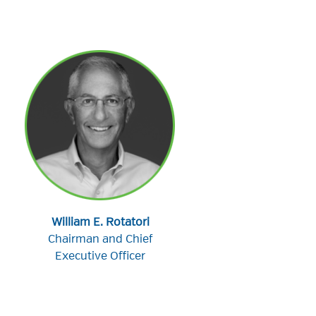
William E. Rotatori
Chairman and Chief
Executive Officer