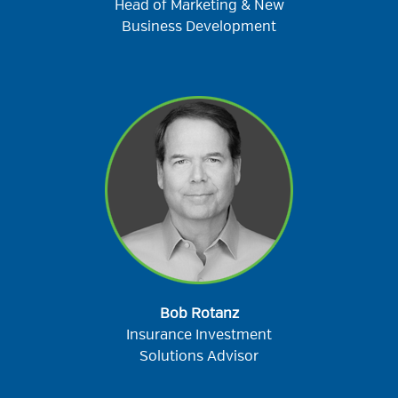
Head of Marketing & New
Business Development
Bob Rotanz
Insurance Investment
Solutions Advisor