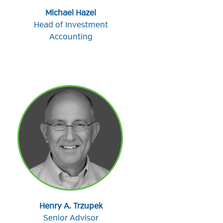
Michael Hazel
Head of Investment
Accounting
Henry A. Trzupek
Senior Advisor