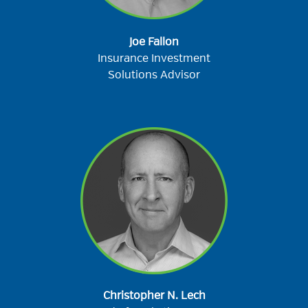
Joe Fallon
Insurance Investment
Solutions Advisor
Christopher N. Lech