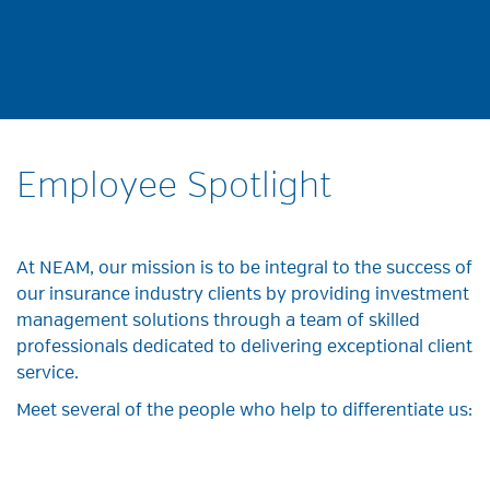
Employee Spotlight
At NEAM, our mission is to be integral to the success of
our insurance industry clients by providing investment
management solutions through a team of skilled
professionals dedicated to delivering exceptional client
service.
Meet several of the people who help to differentiate us: