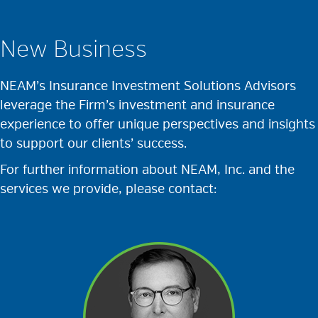
New Business
NEAM’s Insurance Investment Solutions Advisors
leverage the Firm’s investment and insurance
experience to offer unique perspectives and insights
to support our clients’ success.
For further information about NEAM, Inc. and the
services we provide, please contact: