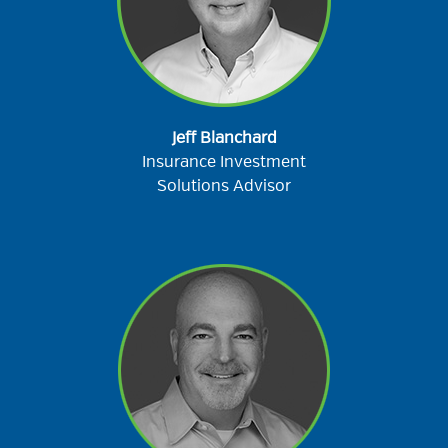
Jeff Blanchard
Insurance Investment
Solutions Advisor