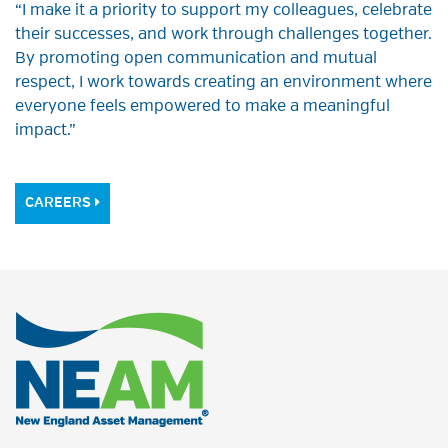
“I make it a priority to support my colleagues, celebrate
their successes, and work through challenges together.
By promoting open communication and mutual
respect, I work towards creating an environment where
everyone feels empowered to make a meaningful
impact.”
CAREERS