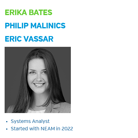
ERIKA BATES
PHILIP MALINICS
ERIC VASSAR
Systems Analyst
Started with NEAM in 2022