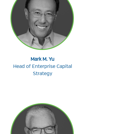
Mark M. Yu
Head of Enterprise Capital
Strategy