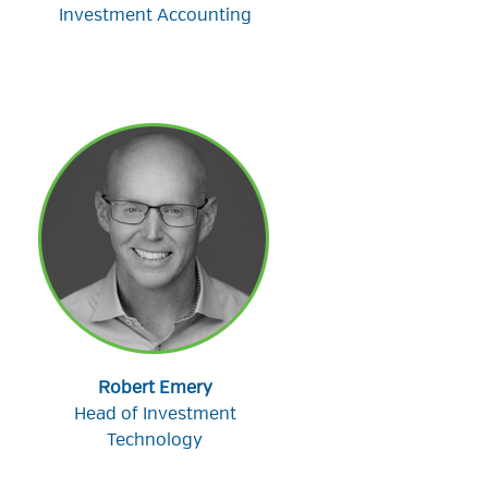
Investment Accounting
Robert Emery
Head of Investment
Technology