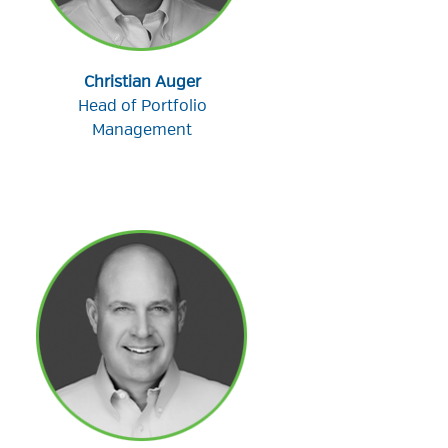
Christian Auger
Head of Portfolio
Management