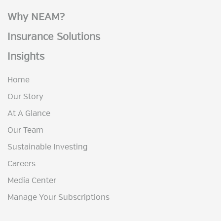
Why NEAM?
Insurance Solutions
Insights
Home
Our Story
At A Glance
Our Team
Sustainable Investing
Careers
Media Center
Manage Your Subscriptions