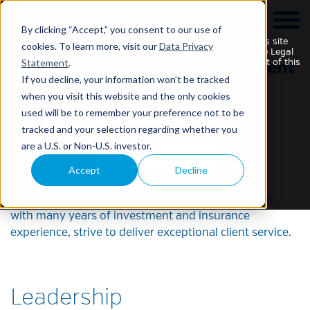
This website is intended for Institutional Investors only.
By clicking “Accept,” you consent to our use of
Your use of this website and any materials contained on this site
cookies. To learn more, visit our
Data Privacy
constitutes your acknowledgement of and agreement to the Legal
Statement
.
Statement, Securities Disclaimer and Data Privacy Statement of this
site and any updates or additions to such statements and
If you decline, your information won’t be tracked
disclaimers, which may be changed without notice.
when you visit this website and the only cookies
used will be to remember your preference not to be
tracked and your selection regarding whether you
Our Team
are a U.S. or Non-U.S. investor.
Accept
Decline
The breadth and the depth of our leadership team,
with many years of investment and insurance
experience, strive to deliver exceptional client service.
Leadership