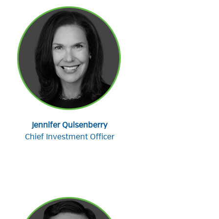
Jennifer Quisenberry
Chief Investment Officer