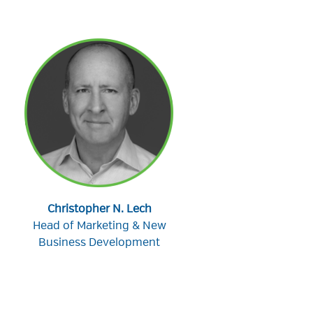
Christopher N. Lech
Head of Marketing & New
Business Development