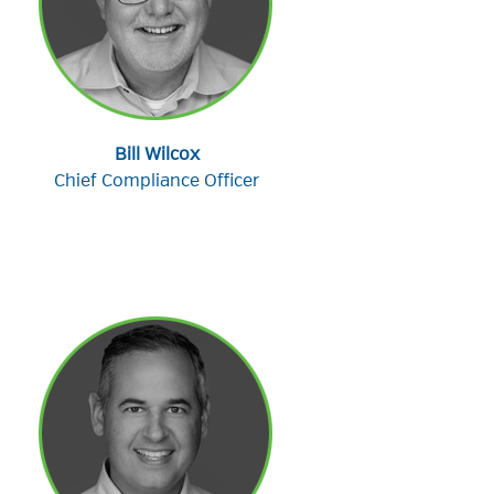
Bill Wilcox
Chief Compliance Officer