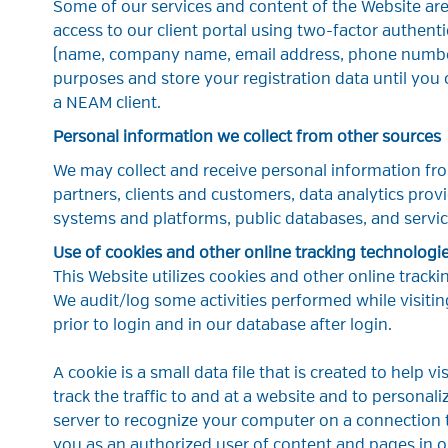
Some of our services and content of the Website are 
access to our client portal using two-factor authenti
(name, company name, email address, phone number
purposes and store your registration data until you 
a NEAM client.
Personal information we collect from other sources
We may collect and receive personal information fro
partners, clients and customers, data analytics provi
systems and platforms, public databases, and servic
Use of cookies and other online tracking technologi
This Website utilizes cookies and other online trackin
We audit/log some activities performed while visitin
prior to login and in our database after login.
A cookie is a small data file that is created to help v
track the traffic to and at a website and to personal
server to recognize your computer on a connection t
you as an authorized user of content and pages in ou