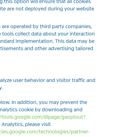
 this option will ensure that all cookies
ite are not deployed during your website
h are operated by third party companies,
 tools collect data about your interaction
tandard implementation. This data may be
tisements and other advertising tailored
lyze user behavior and visitor traffic and
y.
low. In addition, you may prevent the
Analytics cookie by downloading and
//tools.google.com/dlpage/gaoptout?
Analytics, please visit
icies.google.com/technologies/partner-