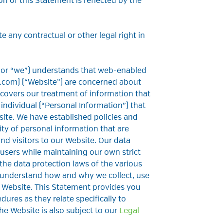
on of this Statement is reflected by the
e any contractual or other legal right in
 or “we”) understands that web-enabled
.com) (“Website”) are concerned about
 covers our treatment of information that
 individual (“Personal Information”) that
ite. We have established policies and
ty of personal information that are
and visitors to our Website. Our data
 users while maintaining our own strict
the data protection laws of the various
 understand how and why we collect, use
 Website. This Statement provides you
ures as they relate specifically to
he Website is also subject to our
Legal