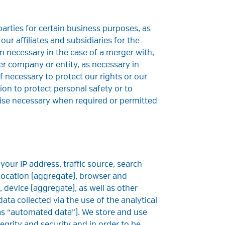
arties for certain business purposes, as
our affiliates and subsidiaries for the
 necessary in the case of a merger with,
her company or entity, as necessary in
f necessary to protect our rights or our
ion to protect personal safety or to
ise necessary when required or permitted
N
our IP address, traffic source, search
 location (aggregate), browser and
 device (aggregate), as well as other
ata collected via the use of the analytical
o as “automated data”). We store and use