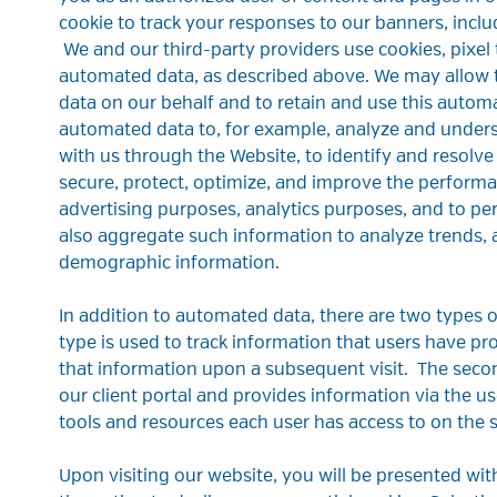
cookie to track your responses to our banners, inc
We and our third-party providers use cookies, pixel 
automated data, as described above. We may allow th
data on our behalf and to retain and use this autom
automated data to, for example, analyze and unders
with us through the Website, to identify and resolve
secure, protect, optimize, and improve the performa
advertising purposes, analytics purposes, and to pe
also aggregate such information to analyze trends, 
demographic information.
In addition to automated data, there are two types
type is used to track information that users have pr
that information upon a subsequent visit. The secon
our client portal and provides information via the us
tools and resources each user has access to on the s
Upon visiting our website, you will be presented wi