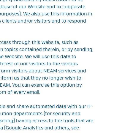
tegrity and security and in order to be
 abuse of our Website and to cooperate
purposes). We also use this information in
 clients and/or visitors and to respond
access through this Website, such as
ion topics contained therein, or by sending
 Website. We will use this data to
erest of our visitors to the various
inform visitors about NEAM services and
inform us that they no longer wish to
EAM. You can exercise this option by
om of every email.
ble and share automated data with our IT
cution departments (for security and
eting) having access to the tools that are
a (Google Analytics and others, see