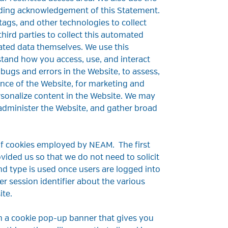
luding acknowledgement of this Statement.
tags, and other technologies to collect
ird parties to collect this automated
ated data themselves. We use this
tand how you access, use, and interact
 bugs and errors in the Website, to assess,
nce of the Website, for marketing and
rsonalize content in the Website. We may
administer the Website, and gather broad
 of cookies employed by NEAM. The first
ovided us so that we do not need to solicit
d type is used once users are logged into
er session identifier about the various
ite.
th a cookie pop-up banner that gives you