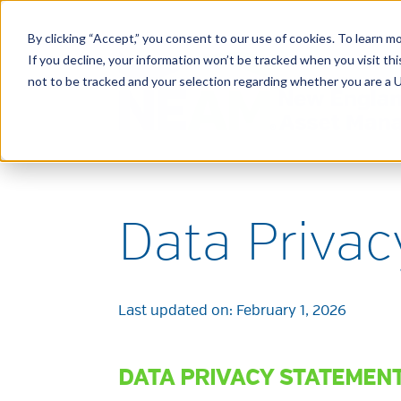
By clicking “Accept,” you consent to our use of cookies. To learn mo
If you decline, your information won’t be tracked when you visit t
not to be tracked and your selection regarding whether you are a U.
Data Priva
Last updated on:
February 1, 2026
DATA PRIVACY STATEMEN