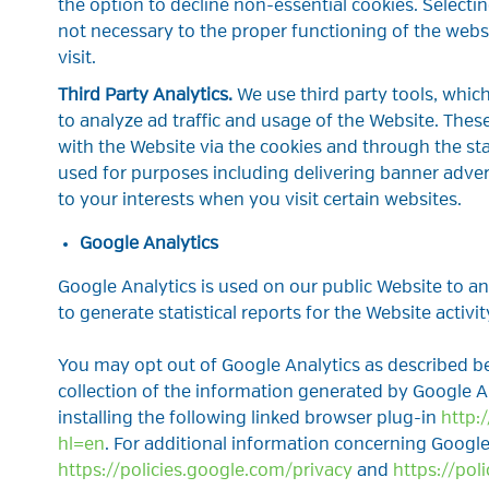
the option to decline non-essential cookies. Selecting
not necessary to the proper functioning of the webs
visit.
Third Party Analytics.
We use third party tools, whic
to analyze ad traffic and usage of the Website. These
with the Website via the cookies and through the s
used for purposes including delivering banner adver
to your interests when you visit certain websites.
Google Analytics
Google Analytics is used on our public Website to ana
to generate statistical reports for the Website activit
You may opt out of Google Analytics as described be
collection of the information generated by Google 
installing the following linked browser plug-in
http:
hl=en
. For additional information concerning Google 
https://policies.google.com/privacy
and
https://pol