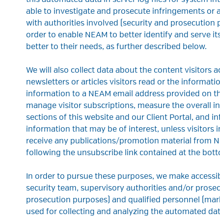
this automated data in server log files for system in
able to investigate and prosecute infringements or
with authorities involved (security and prosecution 
order to enable NEAM to better identify and serve its
better to their needs, as further described below.
We will also collect data about the content visitors 
newsletters or articles visitors read or the informat
information to a NEAM email address provided on the
manage visitor subscriptions, measure the overall int
sections of this website and our Client Portal, and 
information that may be of interest, unless visitors 
receive any publications/promotion material from N
following the unsubscribe link contained at the bott
In order to pursue these purposes, we make accessi
security team, supervisory authorities and/or prose
prosecution purposes) and qualified personnel (mark
used for collecting and analyzing the automated dat