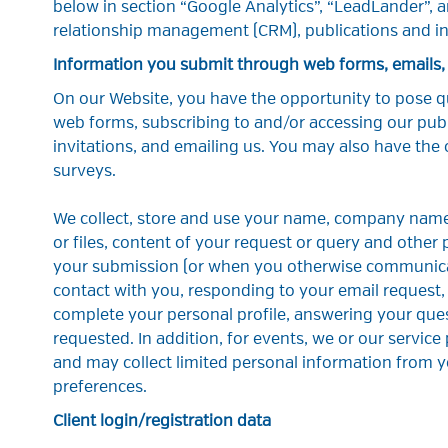
below in section “Google Analytics”, “LeadLander”,
relationship management (CRM), publications and inv
Information you submit through web forms, emails,
On our Website, you have the opportunity to pose q
web forms, subscribing to and/or accessing our pub
invitations, and emailing us. You may also have the
surveys.
We collect, store and use your name, company name
or files, content of your request or query and other
your submission (or when you otherwise communicate
contact with you, responding to your email request,
complete your personal profile, answering your ques
requested. In addition, for
events, we or our service
and may collect limited personal information from yo
preferences.
Client login/registration data