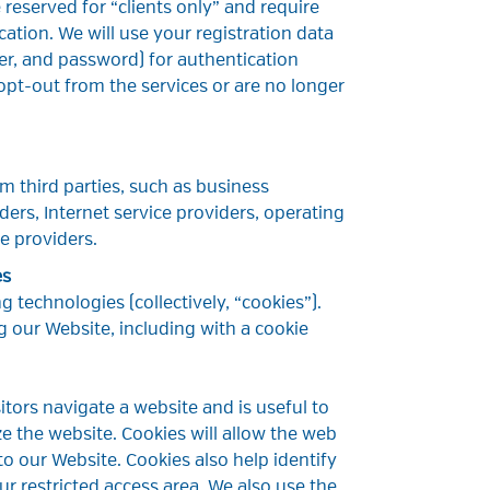
reserved for “clients only” and require
cation. We will use your registration data
, and password) for authentication
opt-out from the services or are no longer
m third parties, such as business
ders, Internet service providers, operating
e providers.
es
g technologies (collectively, “cookies”).
g our Website, including with a cookie
isitors navigate a website and is useful to
ize the website. Cookies will allow the web
o our Website. Cookies also help identify
r restricted access area. We also use the