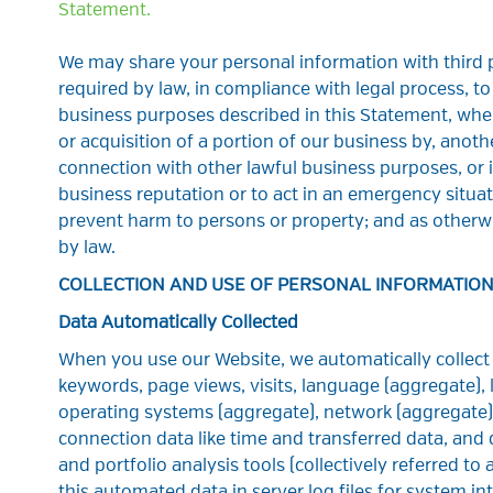
Statement.
We may share your personal information with third p
required by law, in compliance with legal process, to 
business purposes described in this Statement, when
or acquisition of a portion of our business by, anot
connection with other lawful business purposes, or i
business reputation or to act in an emergency situat
prevent harm to persons or property; and as otherw
by law.
COLLECTION AND USE OF PERSONAL INFORMATIO
Data Automatically Collected
When you use our Website, we automatically collect y
keywords, page views, visits, language (aggregate),
operating systems (aggregate), network (aggregate),
connection data like time and transferred data, and d
and portfolio analysis tools (collectively referred t