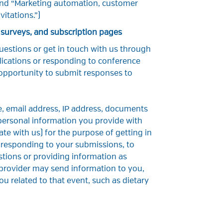
 and “Marketing automation, customer
itations.”)
 surveys, and subscription pages
uestions or get in touch with us through
lications or responding to conference
 opportunity to submit responses to
, email address, IP address, documents
 personal information you provide with
 with us) for the purpose of getting in
 responding to your submissions, to
tions or providing information as
 provider may send information to you,
u related to that event, such as dietary