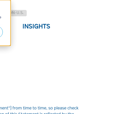
.
NON-U.S.
e
E
INSIGHTS
S
ent”) from time to time, so please check