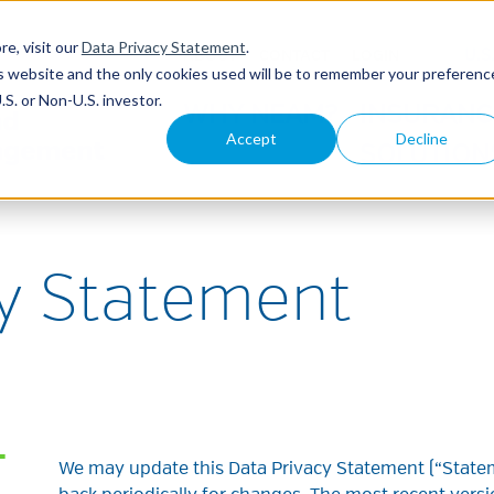
re, visit our
Data Privacy Statement
.
U.S
ABOUT
CONTACT
LOGIN
his website and the only cookies used will be to remember your preferenc
S. or Non-U.S. investor.
WHY NEAM?
INSURANC
Accept
Decline
SOLUTION
cy Statement
T
We may update this Data Privacy Statement (“Statem