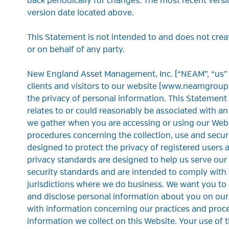
back periodically for changes. The most recent versi
version date located above.
This Statement is not intended to and does not creat
or on behalf of any party.
New England Asset Management, Inc. (“NEAM”, “us”
clients and visitors to our website (www.neamgroup
the privacy of personal information. This Statement
relates to or could reasonably be associated with an
we gather when you are accessing or using our Webs
procedures concerning the collection, use and securi
designed to protect the privacy of registered users 
privacy standards are designed to help us serve our
security standards and are intended to comply with 
jurisdictions where we do business. We want you to
and disclose personal information about you on our
with information concerning our practices and proced
information we collect on this Website. Your use of t