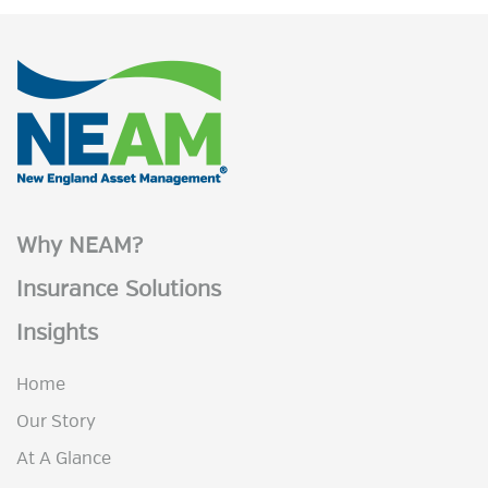
Why NEAM?
Insurance Solutions
Insights
Home
Our Story
At A Glance