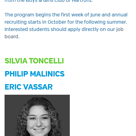
from the Boys & Girls Club of Hartford
.
The program
begins
the
first
week
of
June
and
a
nnual
recruiting starts in
October for the following
summer.
Interested students should apply directly on our
job
board
.
SILVIA TONCELLI
PHILIP MALINICS
ERIC VASSAR