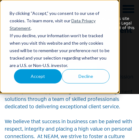
This website is intended for Institutional Investors only.
By clicking “Accept,” you consent to our use of
Your use of this website and any materials contained on this site
cookies. To learn more, visit our
Data Privacy
constitutes your acknowledgement of and agreement to the Legal
Statement
.
Statement, Securities Disclaimer and Data Privacy Statement of this
site and any updates or additions to such statements and
If you decline, your information won’t be tracked
disclaimers, which may be changed without notice.
when you visit this website and the only cookies
used will be to remember your preference not to be
Careers
tracked and your selection regarding whether you
are a U.S. or Non-U.S. investor.
Accept
Decline
A career at NEAM means joining a team whose mission
is to be integral to the success of our insurance
industry clients by providing investment management
solutions through a team of skilled professionals
dedicated to delivering exceptional client service.
We believe that success in business can be paired with
respect, integrity and placing a high value on personal
connections. At NEAM, we strive to foster a culture