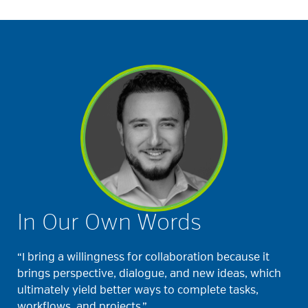
In Our Own Words
“I bring a willingness for collaboration because it
brings perspective, dialogue, and new ideas, which
ultimately yield better ways to complete tasks,
workflows, and projects.”