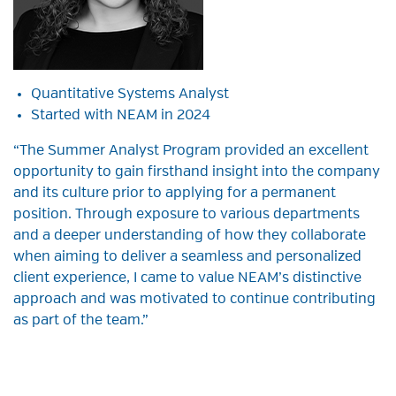
Quantitative Systems Analyst
Started with NEAM in 2024
“The Summer Analyst Program provided an excellent
opportunity to gain firsthand insight into the company
and its culture prior to applying for a permanent
position. Through exposure to various departments
and a deeper understanding of how they collaborate
when aiming to deliver a seamless and personalized
client experience, I came to value NEAM’s distinctive
approach and was motivated to continue contributing
as part of the team.”