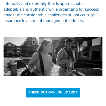
internally and externally that is approachable,
adaptable and authentic while organizing for success
amidst the considerable challenges of 21st century
insurance investment management industry.
CHECK OUT OUR JOB BOARD