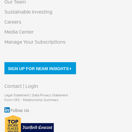
Our Team
Sustainable Investing
Careers
Media Center
Manage Your Subscriptions
SIGN UP FOR NEAM INSIGHTS
Contact
|
Login
Legal Statement
|
Data Privacy Statement
Form CRS - Relationship Summary