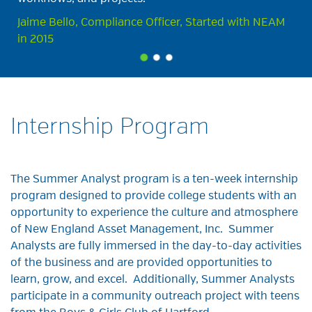
Jaime Bello, Compliance Officer, Started with NEAM
in 2015
Internship Program
The Summer Analyst
program is
a
ten-week internship
program designed
to provide
college students with an
opportunity to experience the culture and atmosphere
of New England Asset Management, Inc
. Summer
Analysts
are fully
immersed in the day-to-day activities
of the
business and are provided
opportunities to
learn, grow, and excel.
Additionally
, Summer Analysts
participate in a community outreach project with teens