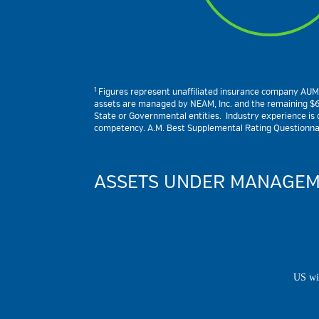
1
Figures represent unaffiliated insurance company AUM and
assets are managed by NEAM, Inc. and the remaining $6.4
State or Governmental entities. Industry experience is de
competency. A.M. Best Supplemental Rating Questionnair
ASSETS UNDER MANAGEM
US wi