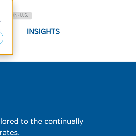
.
NON-U.S.
e
E
INSIGHTS
S
ored to the continually
rates.