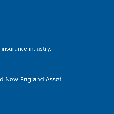
insurance industry.
ed New England Asset