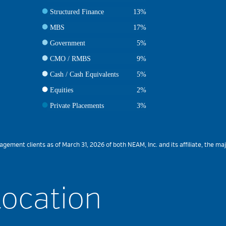
Structured Finance
13%
MBS
17%
Government
5%
CMO / RMBS
9%
Cash / Cash Equivalents
5%
Equities
2%
Private Placements
3%
ment clients as of March 31, 2026 of both NEAM, Inc. and its affiliate, the maj
Location