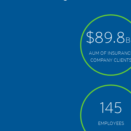
$
89.8
B
AUM OF INSURANC
COMPANY CLIENT
145
EMPLOYEES