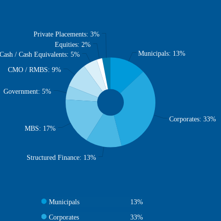
Private Placements: 3%
Equities: 2%
Municipals: 13%
Cash / Cash Equivalents: 5%
CMO / RMBS: 9%
Government: 5%
Corporates: 33%
MBS: 17%
Structured Finance: 13%
Municipals
13%
Corporates
33%