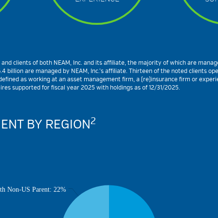
 clients of both NEAM, Inc. and its affiliate, the majority of which are managed 
 billion are managed by NEAM, Inc.’s affiliate. Thirteen of the noted clients op
fined as working at an asset management firm, a (re)insurance firm or experience
es supported for fiscal year 2025 with holdings as of 12/31/2025.
2
ENT BY REGION
th Non-US Parent: 22%