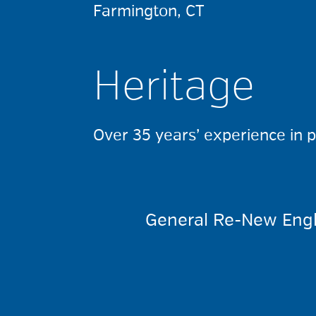
Farmington, CT
Heritage
Over 35 years’ experience in 
General Re-New Engl