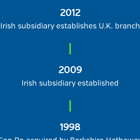
2012
Irish subsidiary establishes U.K. branch
2009
Irish subsidiary established
1998