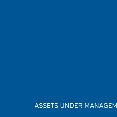
ASSETS UNDER MANAGEME