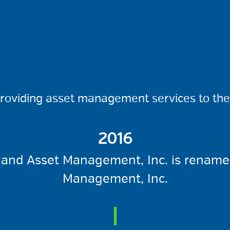
providing asset management services to the 
2016
and Asset Management, Inc. is renam
Management, Inc.