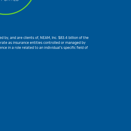
by, and are clients of, NEAM, Inc. $83.4 billion of the
erate as insurance entities controlled or managed by
 in a role related to an individual’s specific field of