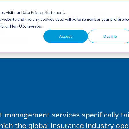
re, visit our
Data Privacy Statement
.
U.S
ABOUT
CONTACT
LOGIN
his website and the only cookies used will be to remember your preferenc
S. or Non-U.S. investor.
WHY NEAM?
INSURANC
Accept
Decline
SOLUTION
management services specifically tail
ich the global insurance industry ope