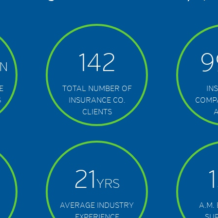
142
9
N
E
TOTAL NUMBER OF
IN
S
INSURANCE CO.
COMP
CLIENTS
21
YRS
AVERAGE INDUSTRY
A.M.
EXPERIENCE
SU