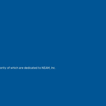
ority of which are dedicated to NEAM, Inc.