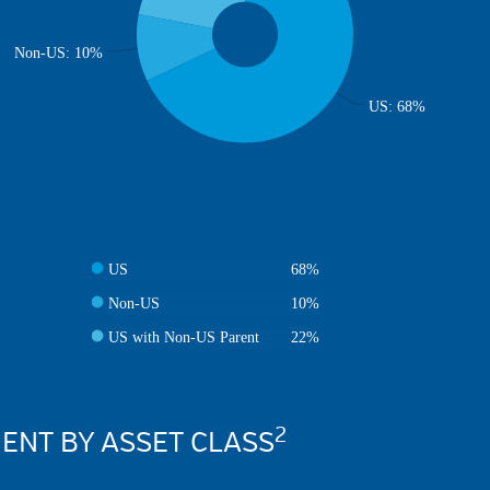
Non-US: 10%
US: 68%
US
68%
Non-US
10%
US with Non-US Parent
22%
2
NT BY ASSET CLASS