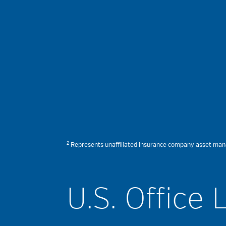
2
Represents unaffiliated insurance company asset manage
U.S. Office 