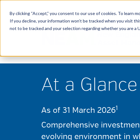
By clicking “Accept,” you consent to our use of cookies. To learn mo
If you decline, your information won’t be tracked when you visit t
not to be tracked and your selection regarding whether you are a U.
At a Glance
1
As of 31 March 2026
Comprehensive investment 
evolving environment in wh