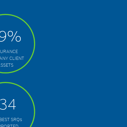
9
%
SURANCE
ANY CLIENT
ASSETS
134
 BEST SRQ
s
PPORTED