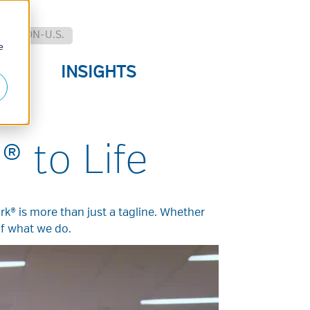
.
NON-U.S.
e
E
INSIGHTS
S
® to Life
rk® is more than just a tagline. Whether
of what we do.