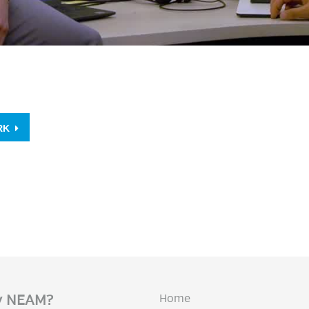
ORK
Home
 NEAM?