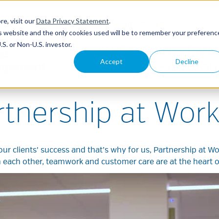
re, visit our
Data Privacy Statement
.
U.S
ABOUT
CONTACT
LOGIN
his website and the only cookies used will be to remember your preferenc
S. or Non-U.S. investor.
WHY NEAM?
INSURANC
Accept
Decline
SOLUTION
rtnership at Work
our clients' success and that’s why for us, Partnership at Wo
h each other, teamwork and customer care are at the heart 