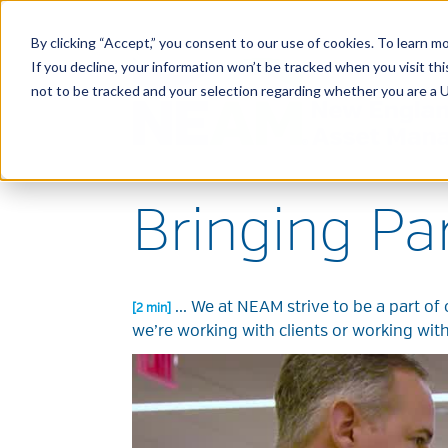
By clicking “Accept,” you consent to our use of cookies. To learn mo
If you decline, your information won’t be tracked when you visit t
not to be tracked and your selection regarding whether you are a U.
Bringing Pa
...
We at NEAM strive to be a part of 
[2 min]
we’re working with clients or working wit