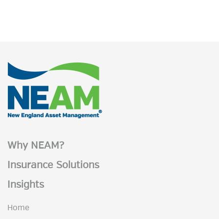
Why NEAM?
Insurance Solutions
Insights
Home