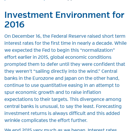
Investment Environment for
2016
On December 16, the Federal Reserve raised short term
interest rates for the first time in nearly a decade. While
we expected the Fed to begin this “normalization”
effort earlier in 2015, global economic conditions
prompted them to defer until they were confident that
they weren’t “sailing directly into the wind.” Central
banks in the Eurozone and Japan on the other hand,
continue to use quantitative easing in an attempt to
spur economic growth and to raise inflation
expectations to their targets. This divergence among
central banks is unusual, to say the least. Forecasting
investment returns is always difficult and this added
wrinkle complicates the effort further.
We end 2015 very much as we began. Interest rates