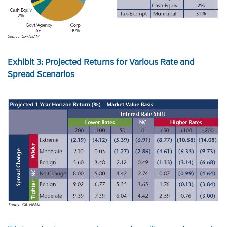
Exhibit 3: Projected Returns for Various Rate and
Spread Scenarios