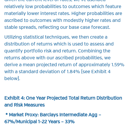
Given the current level of rates, we’ve ascribed
relatively low probabilities to outcomes which feature
materially lower interest rates. Higher probabilities are
ascribed to outcomes with modestly higher rates and
stable spreads, reflecting our base case forecast.
Utilizing statistical techniques, we then create a
distribution of returns which is used to assess and
quantify portfolio risk and return. Combining the
returns above with our ascribed probabilities, we
derive a mean projected return of approximately 1.59%
with a standard deviation of 1.84% (see Exhibit 4
below).
Exhibit 4: One Year Projected Total Return Distribution
and Risk Measures
* Market Proxy: Barclays Intermediate Agg –
67%/Municipal 1-22 Years – 33%