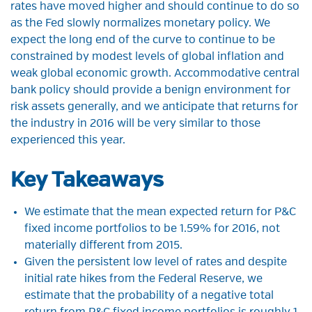
rates have moved higher and should continue to do so
as the Fed slowly normalizes monetary policy. We
expect the long end of the curve to continue to be
constrained by modest levels of global inflation and
weak global economic growth. Accommodative central
bank policy should provide a benign environment for
risk assets generally, and we anticipate that returns for
the industry in 2016 will be very similar to those
experienced this year.
Key Takeaways
We estimate that the mean expected return for P&C
fixed income portfolios to be 1.59% for 2016, not
materially different from 2015.
Given the persistent low level of rates and despite
initial rate hikes from the Federal Reserve, we
estimate that the probability of a negative total