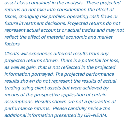
asset class contained in the analysis. These projected
returns do not take into consideration the effect of
taxes, changing risk profiles, operating cash flows or
future investment decisions. Projected returns do not
represent actual accounts or actual trades and may not
reflect the effect of material economic and market
factors.
Clients will experience different results from any
projected returns shown. There is a potential for loss,
as well as gain, that is not reflected in the projected
information portrayed. The projected performance
results shown do not represent the results of actual
trading using client assets but were achieved by
means of the prospective application of certain
assumptions. Results shown are not a guarantee of
performance returns. Please carefully review the
additional information presented by GR–NEAM.