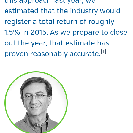
this approach last year, we
estimated that the industry would
register a total return of roughly
1.5% in 2015. As we prepare to close
out the year, that estimate has
[1]
proven reasonably accurate.