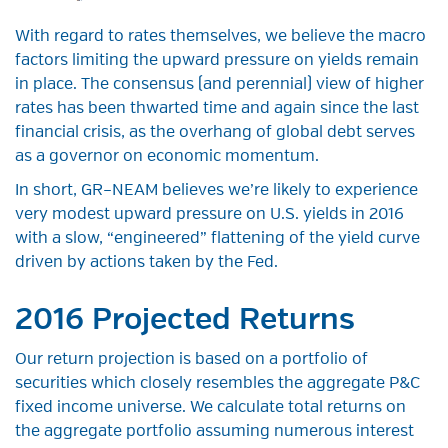
With regard to rates themselves, we believe the macro
factors limiting the upward pressure on yields remain
in place. The consensus (and perennial) view of higher
rates has been thwarted time and again since the last
financial crisis, as the overhang of global debt serves
as a governor on economic momentum.
In short, GR–NEAM believes we’re likely to experience
very modest upward pressure on U.S. yields in 2016
with a slow, “engineered” flattening of the yield curve
driven by actions taken by the Fed.
2016 Projected Returns
Our return projection is based on a portfolio of
securities which closely resembles the aggregate P&C
fixed income universe. We calculate total returns on
the aggregate portfolio assuming numerous interest