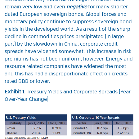
remain very low and even
negative
for many shorter
dated European sovereign bonds. Global forces and
monetary policy continue to suppress sovereign bond
yields in the developed world. As a result of the sharp
decline in commodities prices precipitated (in large
part) by the slowdown in China, corporate credit
spreads have widened somewhat. This increase in risk
premiums has not been uniform, however. Energy and
resource related companies have widened the most
and this has had a disproportionate effect on credits
rated BBB or lower.
Exhibit 1
. Treasury Yields and Corporate Spreads (Year-
Over-Year Change)