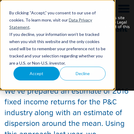
This website is intended for Institutional Investors only.
By clicking “Accept,” you consent to our use of
Your use of this website and any materials contained on this site
cookies. To learn more, visit our
Data Privacy
constitutes your acknowledgement of and agreement to the Legal
Statement
.
Statement, Securities Disclaimer and Data Privacy Statement of this
site and any updates or additions to such statements and
If you decline, your information won’t be tracked
disclaimers, which may be changed without notice.
when you visit this website and the only cookies
used will be to remember your preference not to be
tracked and your selection regarding whether you
Returns and Yields 2016
are a U.S. or Non-U.S. investor.
Accept
Decline
13 January 2016
We’ve prepared an estimate of 2016
fixed income returns for the P&C
industry along with an estimate of
dispersion around the mean. Using