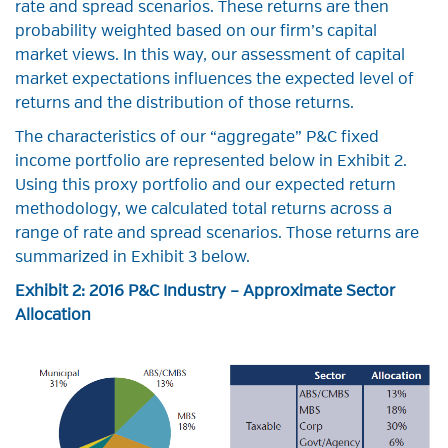
rate and spread scenarios. These returns are then
probability weighted based on our firm’s capital
market views. In this way, our assessment of capital
market expectations influences the expected level of
returns and the distribution of those returns.
The characteristics of our “aggregate” P&C fixed
income portfolio are represented below in Exhibit 2.
Using this proxy portfolio and our expected return
methodology, we calculated total returns across a
range of rate and spread scenarios. Those returns are
summarized in Exhibit 3 below.
Exhibit 2: 2016 P&C Industry – Approximate Sector
Allocation