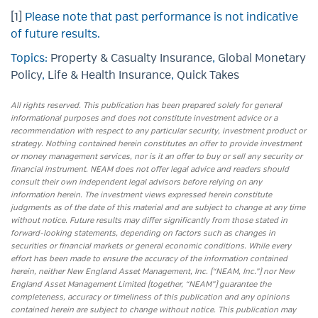
[1]
Please note that past performance is not indicative
of future results.
Topics:
Property & Casualty Insurance
,
Global Monetary
Policy
,
Life & Health Insurance
,
Quick Takes
All rights reserved. This publication has been prepared solely for general
informational purposes and does not constitute investment advice or a
recommendation with respect to any particular security, investment product or
strategy. Nothing contained herein constitutes an offer to provide investment
or money management services, nor is it an offer to buy or sell any security or
financial instrument. NEAM does not offer legal advice and readers should
consult their own independent legal advisors before relying on any
information herein. The investment views expressed herein constitute
judgments as of the date of this material and are subject to change at any time
without notice. Future results may differ significantly from those stated in
forward-looking statements, depending on factors such as changes in
securities or financial markets or general economic conditions. While every
effort has been made to ensure the accuracy of the information contained
herein, neither New England Asset Management, Inc. (“NEAM, Inc.”) nor New
England Asset Management Limited (together, “NEAM”) guarantee the
completeness, accuracy or timeliness of this publication and any opinions
contained herein are subject to change without notice. This publication may