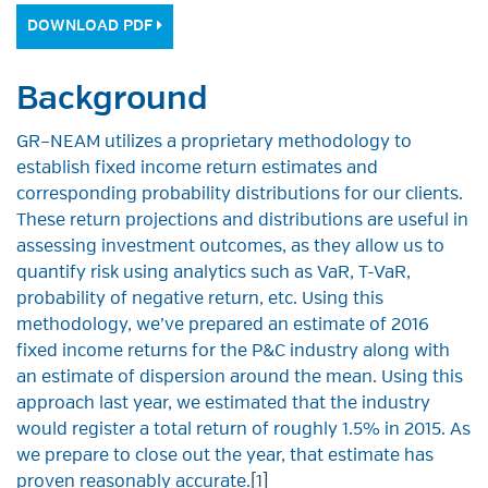
DOWNLOAD PDF
Background
GR–NEAM utilizes a proprietary methodology to
establish fixed income return estimates and
corresponding probability distributions for our clients.
These return projections and distributions are useful in
assessing investment outcomes, as they allow us to
quantify risk using analytics such as VaR, T-VaR,
probability of negative return, etc. Using this
methodology, we’ve prepared an estimate of 2016
fixed income returns for the P&C industry along with
an estimate of dispersion around the mean. Using this
approach last year, we estimated that the industry
would register a total return of roughly 1.5% in 2015. As
we prepare to close out the year, that estimate has
proven reasonably accurate.
[1]