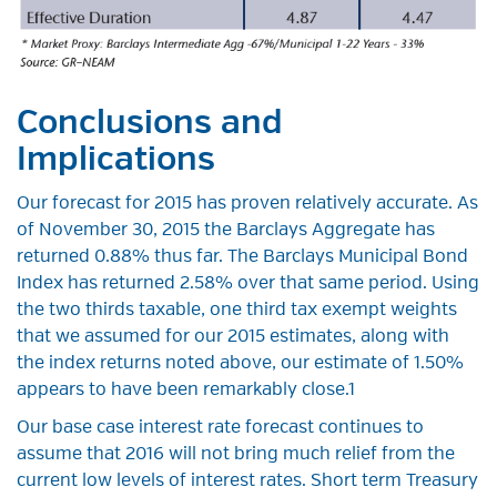
Conclusions and
Implications
Our forecast for 2015 has proven relatively accurate. As
of November 30, 2015 the Barclays Aggregate has
returned 0.88% thus far. The Barclays Municipal Bond
Index has returned 2.58% over that same period. Using
the two thirds taxable, one third tax exempt weights
that we assumed for our 2015 estimates, along with
the index returns noted above, our estimate of 1.50%
appears to have been remarkably close.1
Our base case interest rate forecast continues to
assume that 2016 will not bring much relief from the
current low levels of interest rates. Short term Treasury