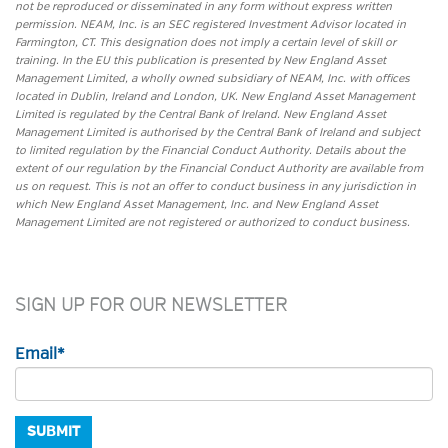
not be reproduced or disseminated in any form without express written
permission. NEAM, Inc. is an SEC registered Investment Advisor located in
Farmington, CT. This designation does not imply a certain level of skill or
training. In the EU this publication is presented by New England Asset
Management Limited, a wholly owned subsidiary of NEAM, Inc. with offices
located in Dublin, Ireland and London, UK. New England Asset Management
Limited is regulated by the Central Bank of Ireland. New England Asset
Management Limited is authorised by the Central Bank of Ireland and subject
to limited regulation by the Financial Conduct Authority. Details about the
extent of our regulation by the Financial Conduct Authority are available from
us on request. This is not an offer to conduct business in any jurisdiction in
which New England Asset Management, Inc. and New England Asset
Management Limited are not registered or authorized to conduct business.
SIGN UP FOR OUR NEWSLETTER
Email
*