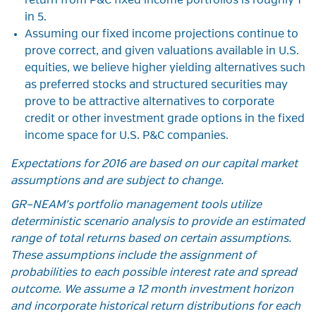
return from P&C fixed income portfolios is roughly 1
in 5.
Assuming our fixed income projections continue to
prove correct, and given valuations available in U.S.
equities, we believe higher yielding alternatives such
as preferred stocks and structured securities may
prove to be attractive alternatives to corporate
credit or other investment grade options in the fixed
income space for U.S. P&C companies.
Expectations for 2016 are based on our capital market
assumptions and are subject to change.
GR–NEAM’s portfolio management tools utilize
deterministic scenario analysis to provide an estimated
range of total returns based on certain assumptions.
These assumptions include the assignment of
probabilities to each possible interest rate and spread
outcome. We assume a 12 month investment horizon
and incorporate historical return distributions for each