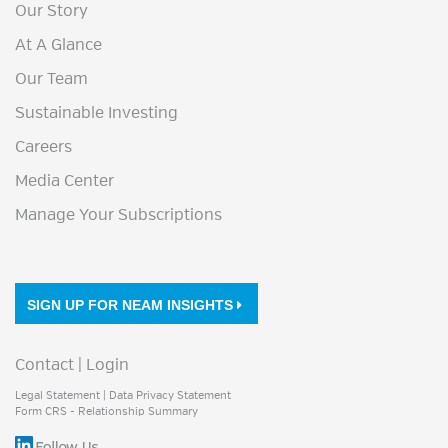
Our Story
At A Glance
Our Team
Sustainable Investing
Careers
Media Center
Manage Your Subscriptions
SIGN UP FOR NEAM INSIGHTS
Contact
|
Login
Legal Statement
|
Data Privacy Statement
Form CRS - Relationship Summary