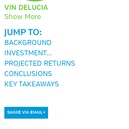
VIN DELUCIA
Show More
JUMP TO:
BACKGROUND
INVESTMENT...
PROJECTED RETURNS
CONCLUSIONS
KEY TAKEAWAYS
SHARE VIA EMAIL