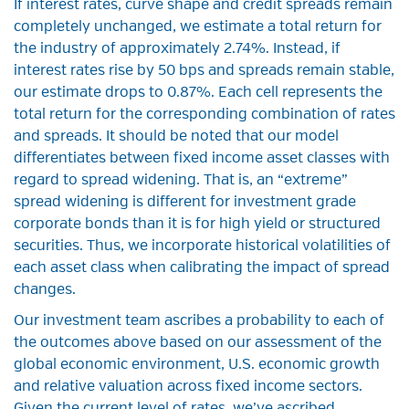
If interest rates, curve shape and credit spreads remain
completely unchanged, we estimate a total return for
the industry of approximately 2.74%. Instead, if
interest rates rise by 50 bps and spreads remain stable,
our estimate drops to 0.87%. Each cell represents the
total return for the corresponding combination of rates
and spreads. It should be noted that our model
differentiates between fixed income asset classes with
regard to spread widening. That is, an “extreme”
spread widening is different for investment grade
corporate bonds than it is for high yield or structured
securities. Thus, we incorporate historical volatilities of
each asset class when calibrating the impact of spread
changes.
Our investment team ascribes a probability to each of
the outcomes above based on our assessment of the
global economic environment, U.S. economic growth
and relative valuation across fixed income sectors.