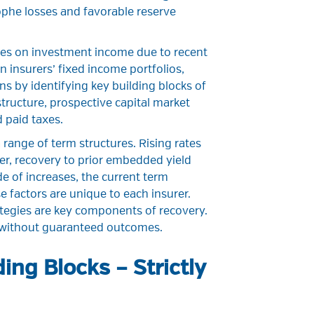
ophe losses and favorable reserve
ates on investment income due to recent
 insurers’ fixed income portfolios,
s by identifying key building blocks of
tructure, prospective capital market
 paid taxes.
range of term structures. Rising rates
er, recovery to prior embedded yield
de of increases, the current term
e factors are unique to each insurer.
tegies are key components of recovery.
k without guaranteed outcomes.
ing Blocks – Strictly