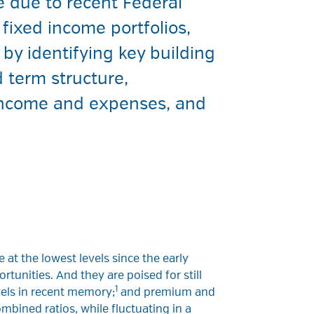
e due to recent Federal
fixed income portfolios,
by identifying key building
 term structure,
r income and expenses, and
 at the lowest levels since the early
rtunities. And they are poised for still
1
evels in recent memory;
and premium and
mbined ratios, while fluctuating in a