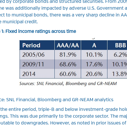
ed by corporate bonds and structured securities. From 2009–
ine was additionally impacted by adverse U.S. Government a
ct to municipal bonds, there was a very sharp decline in AA
 municipal credit.
 1: Fixed income ratings across time
ce: SNL Financial, Bloomberg and GR-NEAM analytics
 the entire period, triple-B and below investment-grade ho
ngs. This was due primarily to the corporate sector. The maj
butable to downgrades. However, as noted in prior issues o