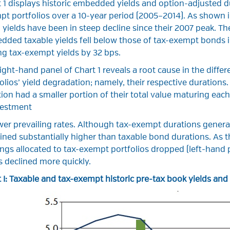
 1 displays historic embedded yields and option-adjusted du
t portfolios over a 10-year period (2005–2014). As shown in
yields have been in steep decline since their 2007 peak. Th
ded taxable yields fell below those of tax-exempt bonds i
ing tax-exempt yields by 32 bps.
ight-hand panel of Chart 1 reveals a root cause in the dif
olios’ yield degradation; namely, their respective durations
ion had a smaller portion of their total value maturing each
vestment
wer prevailing rates. Although tax-exempt durations general
ned substantially higher than taxable bond durations. As t
ngs allocated to tax-exempt portfolios dropped (left-hand
s declined more quickly.
 I: Taxable and tax-exempt historic pre-tax book yields an