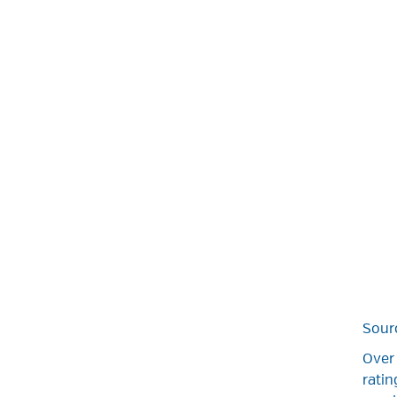
Sour
Over 
rati