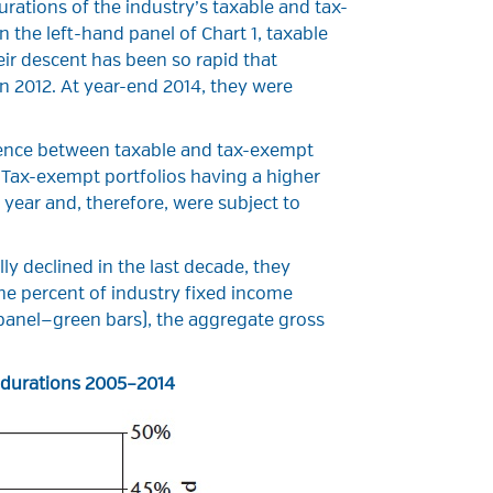
rations of the industry’s taxable and tax-
 the left-hand panel of Chart 1, taxable
eir descent has been so rapid that
n 2012. At year-end 2014, they were
ference between taxable and tax-exempt
. Tax-exempt portfolios having a higher
 year and, therefore, were subject to
ly declined in the last decade, they
he percent of industry fixed income
 panel—green bars), the aggregate gross
d durations 2005–2014