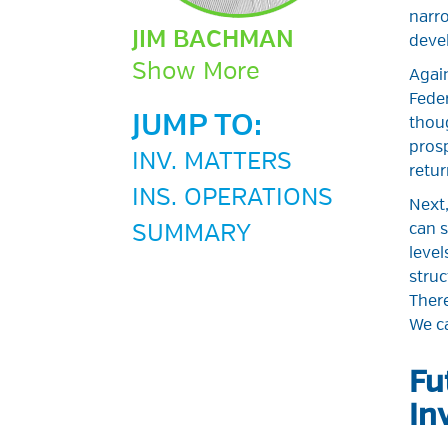
narro
JIM BACHMAN
deve
Show More
Again
Feder
JUMP TO:
thoug
prosp
INV. MATTERS
retur
INS. OPERATIONS
Next,
SUMMARY
can s
level
struc
Ther
We ca
Fu
In