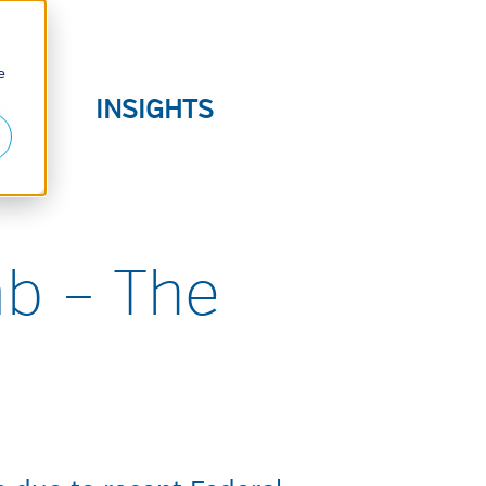
e
E
INSIGHTS
S
ab – The