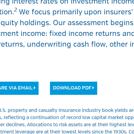
ing interest rates on investment incom
2
tion.
We focus primarily upon insurers’ 
quity holdings. Our assessment begins 
tment income: fixed income returns and
 returns, underwriting cash flow, othe
RE VIA EMAIL
DOWNLOAD PDF
.S. property and casualty insurance industry book yields are
, reflecting a continuation of record low capital market oppo
er declines. Allocations to risk assets are at their highest l
tment leverage are at their lowest levels since the 1930s. Co