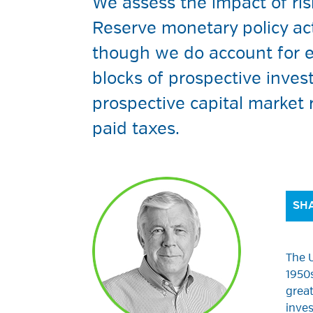
We assess the impact of ris
Reserve monetary policy ac
though we do account for e
blocks of prospective inves
prospective capital market
paid taxes.
SHA
The U
1950s
great
inves