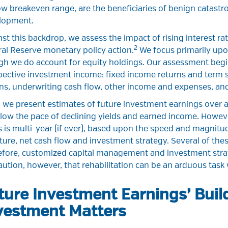
w breakeven range, are the beneficiaries of benign catastr
lopment.
st this backdrop, we assess the impact of rising interest r
2
al Reserve monetary policy action.
We focus primarily upon
h we do account for equity holdings. Our assessment begin
ective investment income: fixed income returns and term s
ns, underwriting cash flow, other income and expenses, and
 we present estimates of future investment earnings over a 
low the pace of declining yields and earned income. Howev
s is multi-year (if ever), based upon the speed and magnitu
ture, net cash flow and investment strategy. Several of thes
efore, customized capital management and investment stra
ution, however, that rehabilitation can be an arduous tas
ture Investment Earnings’ Build
vestment Matters