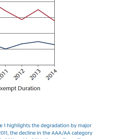
le 1 highlights the degradation by major
11, the decline in the AAA/AA category