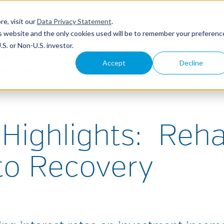
re, visit our
Data Privacy Statement
.
ABOUT
CONTACT
LOGIN
his website and the only cookies used will be to remember your preferenc
S. or Non-U.S. investor.
WHY NEAM?
INSURANC
Accept
Decline
SOLUTION
Highlights: Reh
to Recovery