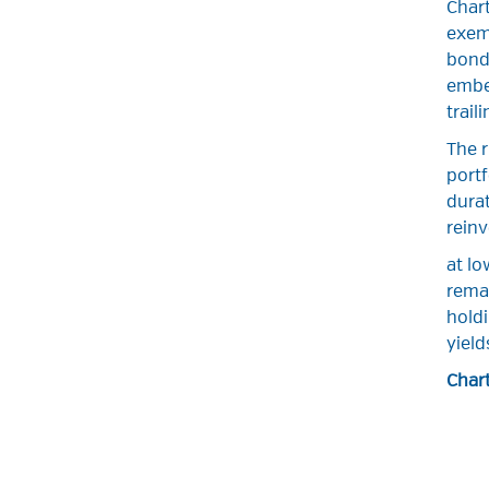
Chart
exemp
bond 
embed
trail
The r
portf
durat
rein
at lo
remai
holdi
yield
Chart