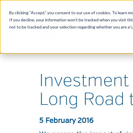
By clicking “Accept,” you consent to our use of cookies. To learn mo
If you decline, your information won’t be tracked when you visit t
not to be tracked and your selection regarding whether you are a U.
Investment 
Long Road 
5 February 2016