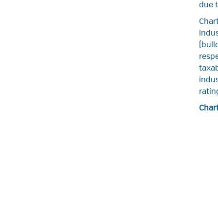
due t
Chart
indu
(bull
respe
taxab
indus
ratin
Chart