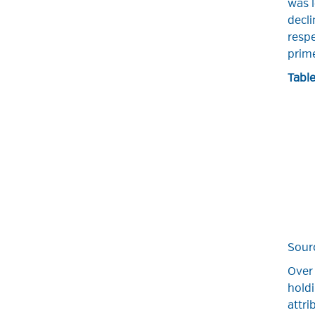
was l
decl
respe
prime
Table
Sour
Over
holdi
attri