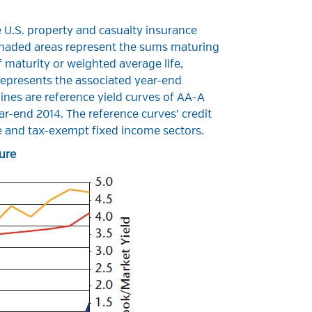
 U.S. property and casualty insurance
shaded areas represent the sums maturing
f maturity or weighted average life,
 represents the associated year-end
ines are reference yield curves of AA-A
r-end 2014. The reference curves’ credit
ble and tax-exempt fixed income sectors.
ure