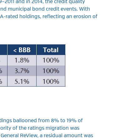
2011 and in 2014, the credit quality
nd municipal bond credit events. With
A-rated holdings, reflecting an erosion of
ldings ballooned from 8% to 19% of
ority of the ratings migration was
f General ReView, a residual amount was