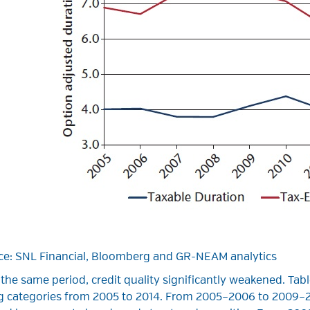
ce: SNL Financial, Bloomberg and GR-NEAM analytics
the same period, credit quality significantly weakened. Tab
ng categories from 2005 to 2014. From 2005–2006 to 2009–20