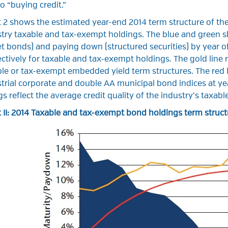
o “buying credit.”
 2 shows the estimated year-end 2014 term structure of the
stry taxable and tax-exempt holdings. The blue and green 
et bonds) and paying down (structured securities) by year o
ctively for taxable and tax-exempt holdings. The gold line
le or tax-exempt embedded yield term structures. The red l
trial corporate and double AA municipal bond indices at yea
gs reflect the average credit quality of the industry’s taxa
 II: 2014 Taxable and tax-exempt bond holdings term struct