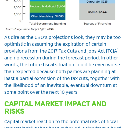
As dire as the CBO’s projections look, they may be too
optimistic in assuming the expiration of certain
provisions from the 2017 Tax Cuts and Jobs Act (TCJA)
and no recession during the forecast period. In other
words, the future fiscal situation could be even worse
than expected because both parties are planning at
least a partial extension of the tax cuts, together with
the likelihood of an inevitable, eventual downturn at
some point over the next 10 years.
CAPITAL MARKET IMPACT AND
RISKS
Capital market reaction to the potential risks of fiscal