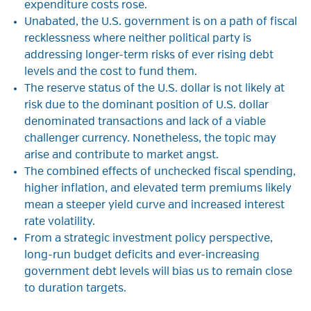
expenditure costs rose.
Unabated, the U.S. government is on a path of fiscal
recklessness where neither political party is
addressing longer-term risks of ever rising debt
levels and the cost to fund them.
The reserve status of the U.S. dollar is not likely at
risk due to the dominant position of U.S. dollar
denominated transactions and lack of a viable
challenger currency. Nonetheless, the topic may
arise and contribute to market angst.
The combined effects of unchecked fiscal spending,
higher inflation, and elevated term premiums likely
mean a steeper yield curve and increased interest
rate volatility.
From a strategic investment policy perspective,
long-run budget deficits and ever-increasing
government debt levels will bias us to remain close
to duration targets.