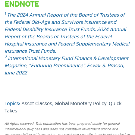
ENDNOTE
1
The 2024 Annual Report of the Board of Trustees of
the Federal Old-Age and Survivors Insurance and
Federal Disability Insurance Trust Funds, 2024 Annual
Report of the Boards of Trustees of the Federal
Hospital Insurance and Federal Supplementary Medical
Insurance Trust Funds.
2
International Monetary Fund Finance & Development
Magazine, “Enduring Preeminence”, Eswar S. Prasad,
June 2022
Topics:
Asset Classes
,
Global Monetary Policy
,
Quick
Takes
All rights reserved. This publication has been prepared solely for general
informational purposes and does not constitute investment advice or a
recommendation with respect to any particular security, investment product or