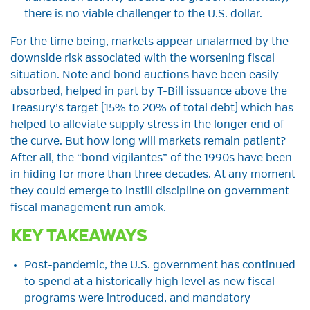
there is no viable challenger to the U.S. dollar.
For the time being, markets appear unalarmed by the
downside risk associated with the worsening fiscal
situation. Note and bond auctions have been easily
absorbed, helped in part by T-Bill issuance above the
Treasury’s target (15% to 20% of total debt) which has
helped to alleviate supply stress in the longer end of
the curve. But how long will markets remain patient?
After all, the “bond vigilantes” of the 1990s have been
in hiding for more than three decades. At any moment
they could emerge to instill discipline on government
fiscal management run amok.
KEY TAKEAWAYS
Post-pandemic, the U.S. government has continued
to spend at a historically high level as new fiscal
programs were introduced, and mandatory