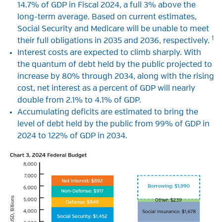
14.7% of GDP in Fiscal 2024, a full 3% above the
long-term average. Based on current estimates,
Social Security and Medicare will be unable to meet
1
their full obligations in 2035 and 2036, respectively.
Interest costs are expected to climb sharply. With
the quantum of debt held by the public projected to
increase by 80% through 2034, along with the rising
cost, net interest as a percent of GDP will nearly
double from 2.1% to 4.1% of GDP.
Accumulating deficits are estimated to bring the
level of debt held by the public from 99% of GDP in
2024 to 122% of GDP in 2034.