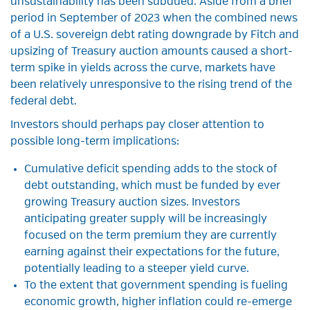
unsustainability has been subdued. Aside from a brief
period in September of 2023 when the combined news
of a U.S. sovereign debt rating downgrade by Fitch and
upsizing of Treasury auction amounts caused a short-
term spike in yields across the curve, markets have
been relatively unresponsive to the rising trend of the
federal debt.
Investors should perhaps pay closer attention to
possible long-term implications:
Cumulative deficit spending adds to the stock of
debt outstanding, which must be funded by ever
growing Treasury auction sizes. Investors
anticipating greater supply will be increasingly
focused on the term premium they are currently
earning against their expectations for the future,
potentially leading to a steeper yield curve.
To the extent that government spending is fueling
economic growth, higher inflation could re-emerge