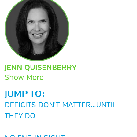
JENN QUISENBERRY
Show More
JUMP TO:
DEFICITS DON'T MATTER...UNTIL
THEY DO