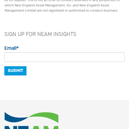
us on request. This is not an offer to conduct business in any jurisdiction in
which New England Asset Management, Inc. and New England Asset
Management Limited are not registered or authorized to conduct business.
SIGN UP FOR NEAM INSIGHTS
Email
*