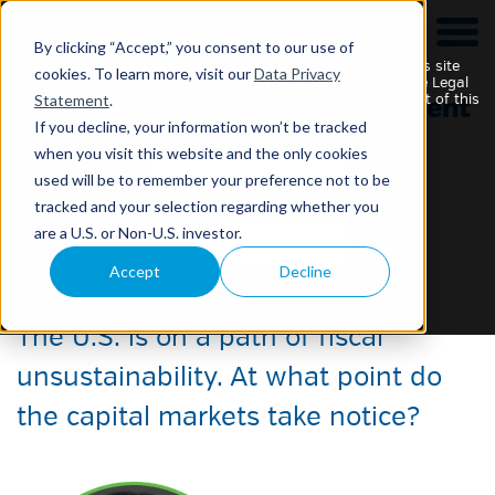
This website is intended for Institutional Investors only.
By clicking “Accept,” you consent to our use of
Your use of this website and any materials contained on this site
cookies. To learn more, visit our
Data Privacy
constitutes your acknowledgement of and agreement to the Legal
Statement
.
Statement, Securities Disclaimer and Data Privacy Statement of this
site and any updates or additions to such statements and
If you decline, your information won’t be tracked
disclaimers, which may be changed without notice.
when you visit this website and the only cookies
used will be to remember your preference not to be
tracked and your selection regarding whether you
Fiscal (Un)Sustainability
are a U.S. or Non-U.S. investor.
Accept
Decline
5 September 2024
The U.S. is on a path of fiscal
unsustainability. At what point do
the capital markets take notice?