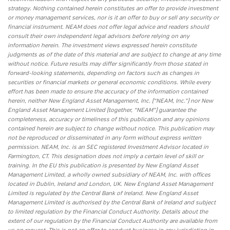
strategy. Nothing contained herein constitutes an offer to provide investment
or money management services, nor is it an offer to buy or sell any security or
financial instrument. NEAM does not offer legal advice and readers should
consult their own independent legal advisors before relying on any
information herein. The investment views expressed herein constitute
judgments as of the date of this material and are subject to change at any time
without notice. Future results may differ significantly from those stated in
forward-looking statements, depending on factors such as changes in
securities or financial markets or general economic conditions. While every
effort has been made to ensure the accuracy of the information contained
herein, neither New England Asset Management, Inc. (“NEAM, Inc.”) nor New
England Asset Management Limited (together, “NEAM”) guarantee the
completeness, accuracy or timeliness of this publication and any opinions
contained herein are subject to change without notice. This publication may
not be reproduced or disseminated in any form without express written
permission. NEAM, Inc. is an SEC registered Investment Advisor located in
Farmington, CT. This designation does not imply a certain level of skill or
training. In the EU this publication is presented by New England Asset
Management Limited, a wholly owned subsidiary of NEAM, Inc. with offices
located in Dublin, Ireland and London, UK. New England Asset Management
Limited is regulated by the Central Bank of Ireland. New England Asset
Management Limited is authorised by the Central Bank of Ireland and subject
to limited regulation by the Financial Conduct Authority. Details about the
extent of our regulation by the Financial Conduct Authority are available from