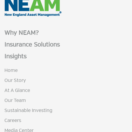
Why NEAM?
Insurance Solutions
Insights
Home
Our Story
At A Glance
Our Team
Sustainable Investing
Careers
Media Center