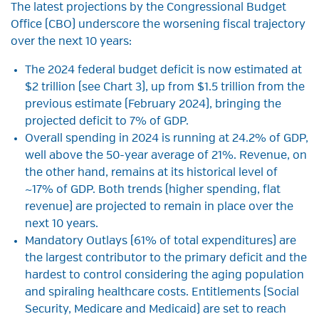
The latest projections by the Congressional Budget
Office (CBO) underscore the worsening fiscal trajectory
over the next 10 years:
The 2024 federal budget deficit is now estimated at
$2 trillion (see Chart 3), up from $1.5 trillion from the
previous estimate (February 2024), bringing the
projected deficit to 7% of GDP.
Overall spending in 2024 is running at 24.2% of GDP,
well above the 50-year average of 21%. Revenue, on
the other hand, remains at its historical level of
~17% of GDP. Both trends (higher spending, flat
revenue) are projected to remain in place over the
next 10 years.
Mandatory Outlays (61% of total expenditures) are
the largest contributor to the primary deficit and the
hardest to control considering the aging population
and spiraling healthcare costs. Entitlements (Social
Security, Medicare and Medicaid) are set to reach