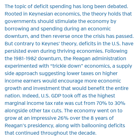
The topic of deficit spending has long been debated.
Rooted in Keynesian economics, the theory holds that
governments should stimulate the economy by
borrowing and spending during an economic
downturn, and then reverse once the crisis has passed.
But contrary to Keynes' theory, deficits in the U.S. have
persisted even during thriving economies. Following
the 1981-1982 downturn, the Reagan administration
experimented with “trickle down” economics, a supply
side approach suggesting lower taxes on higher
income earners would encourage more economic
growth and investment that would benefit the entire
nation. Indeed, U.S. GDP took off as the highest
marginal income tax rate was cut from 70% to 30%
alongside other tax cuts. The economy went on to
grow at an impressive 26% over the 8 years of
Reagan’s presidency, along with ballooning deficits
that continued throughout the decade.