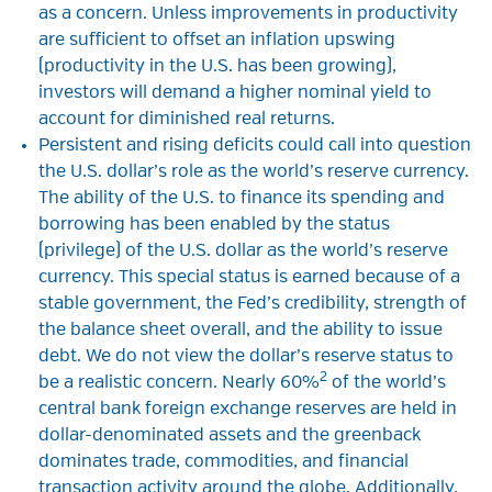
as a concern. Unless improvements in productivity
are sufficient to offset an inflation upswing
(productivity in the U.S. has been growing),
investors will demand a higher nominal yield to
account for diminished real returns.
Persistent and rising deficits could call into question
the U.S. dollar’s role as the world’s reserve currency.
The ability of the U.S. to finance its spending and
borrowing has been enabled by the status
(privilege) of the U.S. dollar as the world’s reserve
currency. This special status is earned because of a
stable government, the Fed’s credibility, strength of
the balance sheet overall, and the ability to issue
debt. We do not view the dollar’s reserve status to
2
be a realistic concern. Nearly 60%
of the world’s
central bank foreign exchange reserves are held in
dollar-denominated assets and the greenback
dominates trade, commodities, and financial
transaction activity around the globe. Additionally,