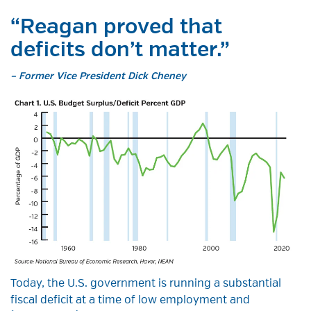
“Reagan proved that
deficits don’t matter.”
– Former Vice President Dick Cheney
Today, the U.S. government is running a substantial
fiscal deficit at a time of low employment and