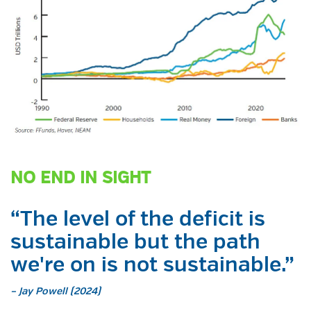
NO END IN SIGHT
“The level of the deficit is
sustainable but the path
we're on is not sustainable.”
– Jay Powell (2024)