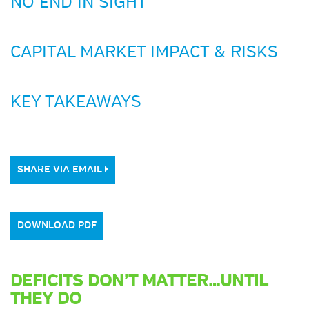
NO END IN SIGHT
CAPITAL MARKET IMPACT & RISKS
KEY TAKEAWAYS
SHARE VIA EMAIL
DOWNLOAD PDF
DEFICITS DON’T MATTER…UNTIL
THEY DO