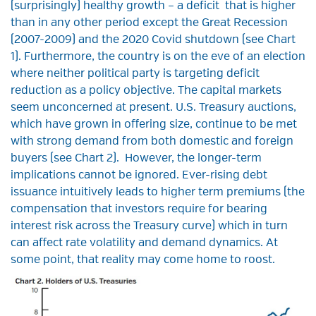
(surprisingly) healthy growth – a deficit that is higher
than in any other period except the Great Recession
(2007-2009) and the 2020 Covid shutdown (see Chart
1). Furthermore, the country is on the eve of an election
where neither political party is targeting deficit
reduction as a policy objective. The capital markets
seem unconcerned at present. U.S. Treasury auctions,
which have grown in offering size, continue to be met
with strong demand from both domestic and foreign
buyers (see Chart 2). However, the longer-term
implications cannot be ignored. Ever-rising debt
issuance intuitively leads to higher term premiums (the
compensation that investors require for bearing
interest risk across the Treasury curve) which in turn
can affect rate volatility and demand dynamics. At
some point, that reality may come home to roost.