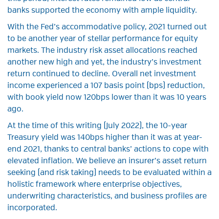
banks supported the economy with ample liquidity.
With the Fed’s accommodative policy, 2021 turned out
to be another year of stellar performance for equity
markets. The industry risk asset allocations reached
another new high and yet, the industry’s investment
return continued to decline. Overall net investment
income experienced a 107 basis point (bps) reduction,
with book yield now 120bps lower than it was 10 years
ago.
At the time of this writing (July 2022), the 10-year
Treasury yield was 140bps higher than it was at year-
end 2021, thanks to central banks’ actions to cope with
elevated inflation. We believe an insurer’s asset return
seeking (and risk taking) needs to be evaluated within a
holistic framework where enterprise objectives,
underwriting characteristics, and business profiles are
incorporated.