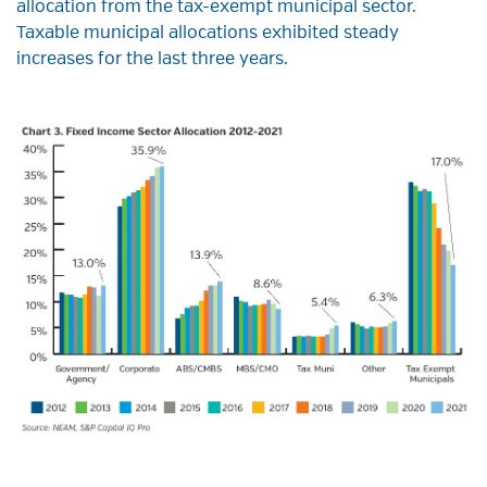
allocation from the tax-exempt municipal sector.
Taxable municipal allocations exhibited steady
increases for the last three years.