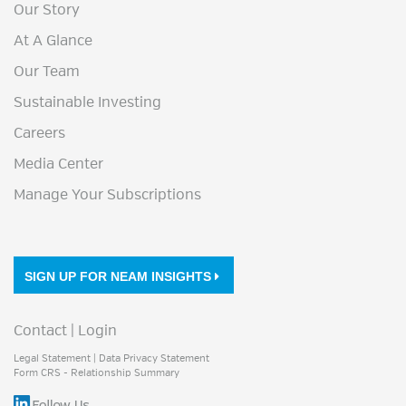
Our Story
At A Glance
Our Team
Sustainable Investing
Careers
Media Center
Manage Your Subscriptions
SIGN UP FOR NEAM INSIGHTS
Contact
|
Login
Legal Statement
|
Data Privacy Statement
Form CRS - Relationship Summary