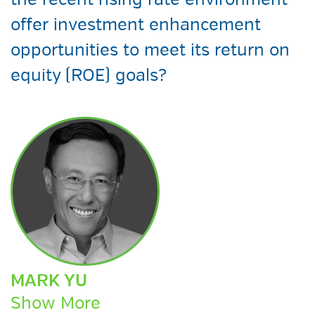
the recent rising rate environment
offer investment enhancement
opportunities to meet its return on
equity (ROE) goals?
MARK YU
Show More