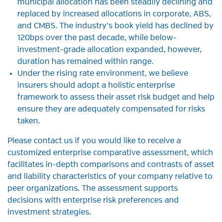
municipal allocation has been steadily declining and
replaced by increased allocations in corporate, ABS,
and CMBS. The industry’s book yield has declined by
120bps over the past decade, while below-
investment-grade allocation expanded, however,
duration has remained within range.
Under the rising rate environment, we believe
insurers should adopt a holistic enterprise
framework to assess their asset risk budget and help
ensure they are adequately compensated for risks
taken.
Please contact us if you would like to receive a
customized enterprise comparative assessment, which
facilitates in-depth comparisons and contrasts of asset
and liability characteristics of your company relative to
peer organizations. The assessment supports
decisions with enterprise risk preferences and
investment strategies.