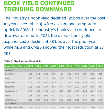
BOOK YIELD CONTINUED
TRENDING DOWNWARD
The industry’s book yield declined 120bps over the past
10 years (see Table 3). After a slight and temporary
uptick in 2018, the industry’s book yield continued its
downward trend. In 2021, the overall book yield
experienced a decline of 28 bps over the prior year,
while ABS and CMBS showed the most reduction at 33
bps.