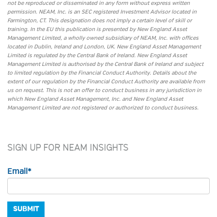
not be reproduced or disseminated in any form without express written
permission. NEAM, Inc. is an SEC registered Investment Advisor located in
Farmington, CT. This designation does not imply a certain level of skill or
training. In the EU this publication is presented by New England Asset
Management Limited, a wholly owned subsidiary of NEAM, Inc. with offices
located in Dublin, Ireland and London, UK. New England Asset Management
Limited is regulated by the Central Bank of Ireland. New England Asset
Management Limited is authorised by the Central Bank of Ireland and subject
to limited regulation by the Financial Conduct Authority. Details about the
extent of our regulation by the Financial Conduct Authority are available from
us on request. This is not an offer to conduct business in any jurisdiction in
which New England Asset Management, Inc. and New England Asset
Management Limited are not registered or authorized to conduct business.
SIGN UP FOR NEAM INSIGHTS
Email
*