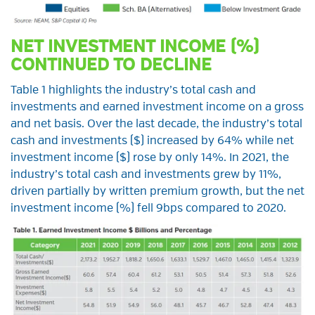
NET INVESTMENT INCOME (%)
CONTINUED TO DECLINE
Table 1 highlights the industry’s total cash and
investments and earned investment income on a gross
and net basis. Over the last decade, the industry’s total
cash and investments ($) increased by 64% while net
investment income ($) rose by only 14%. In 2021, the
industry’s total cash and investments grew by 11%,
driven partially by written premium growth, but the net
investment income (%) fell 9bps compared to 2020.