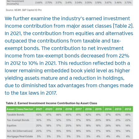
We further examine the industry’s earned investment
income contribution from major asset classes (Table 2).
In 2021, the contribution from equities and alternatives
outpaced the contributions from taxable and tax-
exempt bonds. The contribution to net investment
income from tax-exempt bonds decreased from 22%
in 2012 to 10% in 2021. This reduction reflected both a
lower remaining embedded book yield level as higher
yielding assets mature and a reduction in holdings,
due to diminished tax advantages from changes made
to the tax laws in 2017.