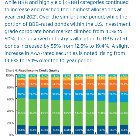
while BBB and high yield (<BBB) categories continued
to increase and reached their highest allocations at
year-end 2021. Over the similar time-period, while the
portion of BBB-rated bonds within the U.S. investment
grade corporate bond market climbed from 40% to
50%, the observed industry’s allocation to BBB-rated
bonds increased by 55% from 12.5% to 19.4%. A slight
increase in AAA-rated securities is noted, rising from
14.6% to 15.1% over the 10-year period.