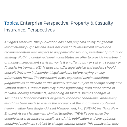
Topics:
Enterprise Perspective
,
Property & Casualty
Insurance
,
Perspectives
All rights reserved. This publication has been prepared solely for general
informational purposes and does not constitute investment advice or a
recommendation with respect to any particular security, investment product or
strategy. Nothing contained herein constitutes an offer to provide investment
or money management services, nor is it an offer to buy or sell any security or
financial instrument. NEAM does not offer legal advice and readers should
consult their own independent legal advisors before relying on any
information herein. The investment views expressed herein constitute
judgments as of the date of this material and are subject to change at any time
without notice. Future results may differ significantly from those stated in
forward-looking statements, depending on factors such as changes in
securities or financial markets or general economic conditions. While every
effort has been made to ensure the accuracy of the information contained
herein, neither New England Asset Management, Inc. (“NEAM, Inc.”) nor New
England Asset Management Limited (together, “NEAM”) guarantee the
completeness, accuracy or timeliness of this publication and any opinions
contained herein are subject to change without notice. This publication may