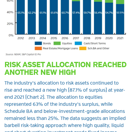
RISK ASSET ALLOCATION REACHED
ANOTHER NEW HIGH
The industry’s allocation to risk assets continued to
rise and reached a new high (87.1% of surplus) at year-
end 2021 (Chart 2). The allocation to equities
represented 63% of the industry’s surplus, while
Schedule BA and below-investment-grade allocations
remained less than 25%. The data suggests an implied
barbell risk-taking approach where high quality, liquid