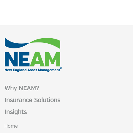
Why NEAM?
Insurance Solutions
Insights
Home