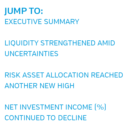
JUMP TO:
EXECUTIVE SUMMARY
LIQUIDITY STRENGTHENED AMID
UNCERTAINTIES
RISK ASSET ALLOCATION REACHED
ANOTHER NEW HIGH
NET INVESTMENT INCOME (%)
CONTINUED TO DECLINE