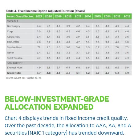
BELOW-INVESTMENT-GRADE
ALLOCATION EXPANDED
Chart 4 displays trends in fixed income credit quality.
Over the past decade, the allocation to AAA, AA, and A
securities (NAIC 1 category) has trended downward,