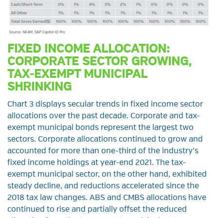
FIXED INCOME ALLOCATION:
CORPORATE SECTOR GROWING,
TAX-EXEMPT MUNICIPAL
SHRINKING
Chart 3 displays secular trends in fixed income sector
allocations over the past decade. Corporate and tax-
exempt municipal bonds represent the largest two
sectors. Corporate allocations continued to grow and
accounted for more than one-third of the industry’s
fixed income holdings at year-end 2021. The tax-
exempt municipal sector, on the other hand, exhibited
steady decline, and reductions accelerated since the
2018 tax law changes. ABS and CMBS allocations have
continued to rise and partially offset the reduced