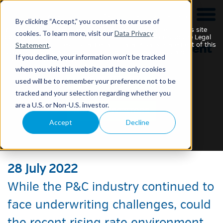
This website is intended for Institutional Investors only.
By clicking “Accept,” you consent to our use of
Your use of this website and any materials contained on this site
cookies. To learn more, visit our
Data Privacy
constitutes your acknowledgement of and agreement to the Legal
Statement
.
Statement, Securities Disclaimer and Data Privacy Statement of this
site and any updates or additions to such statements and
If you decline, your information won’t be tracked
disclaimers, which may be changed without notice.
when you visit this website and the only cookies
used will be to remember your preference not to be
tracked and your selection regarding whether you
2021 P&C Industry
are a U.S. or Non-U.S. investor.
Investment Highlights:
Accept
Decline
Riding the Turning Tide?
28 July 2022
While the P&C industry continued to
face underwriting challenges, could