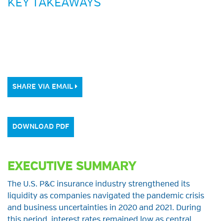
KEY TAKEAWAYS
SHARE VIA EMAIL
DOWNLOAD PDF
EXECUTIVE SUMMARY
The U.S. P&C insurance industry strengthened its
liquidity as companies navigated the pandemic crisis
and business uncertainties in 2020 and 2021. During
this period, interest rates remained low as central