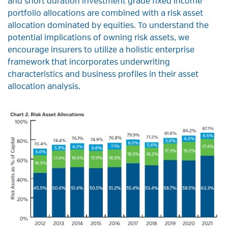
and short duration investment grade fixed income
portfolio allocations are combined with a risk asset
allocation dominated by equities. To understand the
potential implications of owning risk assets, we
encourage insurers to utilize a holistic enterprise
framework that incorporates underwriting
characteristics and business profiles in their asset
allocation analysis.