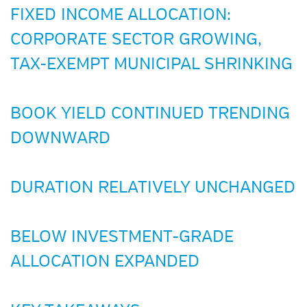
FIXED INCOME ALLOCATION:
CORPORATE SECTOR GROWING,
TAX-EXEMPT MUNICIPAL SHRINKING
BOOK YIELD CONTINUED TRENDING
DOWNWARD
DURATION RELATIVELY UNCHANGED
BELOW INVESTMENT-GRADE
ALLOCATION EXPANDED