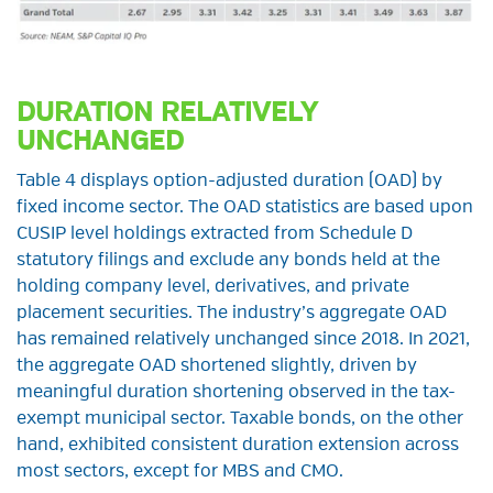
DURATION RELATIVELY
UNCHANGED
Table 4 displays option-adjusted duration (OAD) by
fixed income sector. The OAD statistics are based upon
CUSIP level holdings extracted from Schedule D
statutory filings and exclude any bonds held at the
holding company level, derivatives, and private
placement securities. The industry’s aggregate OAD
has remained relatively unchanged since 2018. In 2021,
the aggregate OAD shortened slightly, driven by
meaningful duration shortening observed in the tax-
exempt municipal sector. Taxable bonds, on the other
hand, exhibited consistent duration extension across
most sectors, except for MBS and CMO.