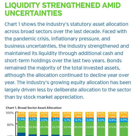
LIQUIDITY STRENGTHENED AMID
UNCERTAINTIES
Chart 1 shows the industry’s statutory asset allocation
across broad sectors over the last decade. Faced with
the pandemic crisis, inflationary pressure, and
business uncertainties, the industry strengthened and
maintained its liquidity through additional cash and
short-term holdings over the last two years. Bonds
remained the majority of the total invested assets,
although the allocation continued to decline year over
year. The industry’s growing equity allocation has been
largely driven less by deliberate allocation to the sector
than by stock market appreciation.