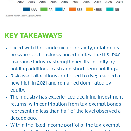
KEY TAKEAWAYS
Faced with the pandemic uncertainty, inflationary
pressure, and business uncertainties, the U.S. P&C
insurance industry strengthened its liquidity by
holding additional cash and short-term holdings.
Risk asset allocations continued to rise; reached a
new high in 2021 and remained dominated by
equity.
The industry has experienced declining investment
returns, with contribution from tax-exempt bonds
representing less than half of the level observed a
decade ago.
Within the fixed income portfolio, the tax-exempt