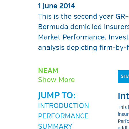
1 June 2014
This is the second year GR
Bermuda domiciled insurers.
Market Performance, Inves
analysis depicting firm-by-
NEAM
SHA
Show More
JUMP TO:
In
INTRODUCTION
This
insur
PERFORMANCE
Perfo
SUMMARY
addit