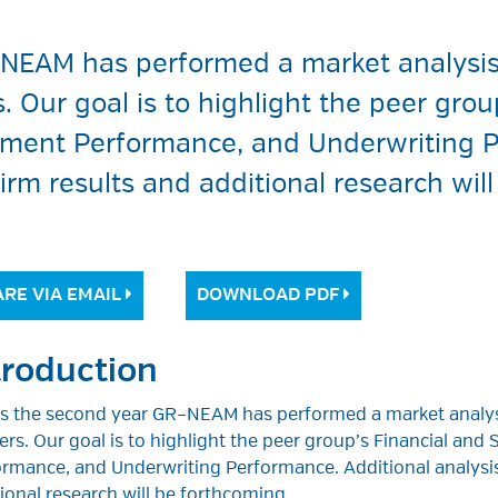
–NEAM has performed a market analysis 
 Our goal is to highlight the peer grou
tment Performance, and Underwriting P
firm results and additional research wil
RE VIA EMAIL
DOWNLOAD PDF
troduction
 is the second year GR–NEAM has performed a market analys
ers. Our goal is to highlight the peer group’s Financial an
rmance, and Underwriting Performance. Additional analysis
ional research will be forthcoming.