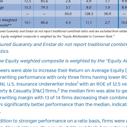
ured Guaranty and Enstar do not report traditional combin
tics.
he Equity weighted composite is weighted by the “Equity A
eers were able to increase their Return on Average Equity 
rwriting performance with only three firms having lower R
1
NL U.S. Insurance Underwriter Index
with an ROE of 12.5 ver
2
rty & Casualty (P&C) firms,
the median firm was able to gen
writing margin with 13 of 14 firms decreasing their combin
 significantly better performance than the median, indica
.
dition to stronger performance on a ratio basis, firms were