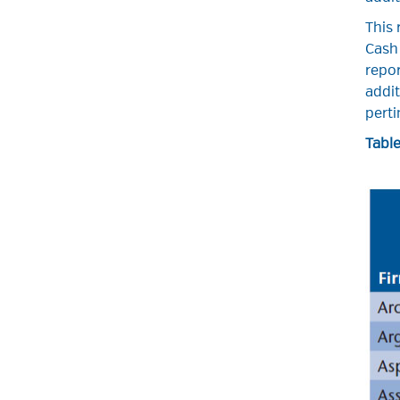
This 
Cash 
repor
addit
perti
Table