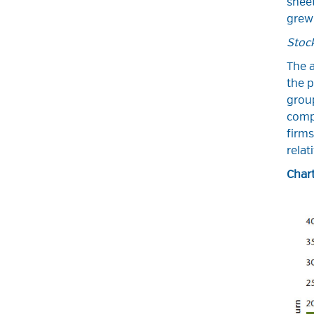
shee
grew 
Stoc
The a
the p
group
comp
firms
relat
Chart