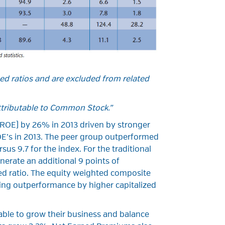
ed ratios and are excluded from related
ttributable to Common Stock.”
(ROE) by 26% in 2013 driven by stronger
OE’s in 2013. The peer group outperformed
sus 9.7 for the index. For the traditional
erate an additional 9 points of
ed ratio. The equity weighted composite
ting outperformance by higher capitalized
 able to grow their business and balance