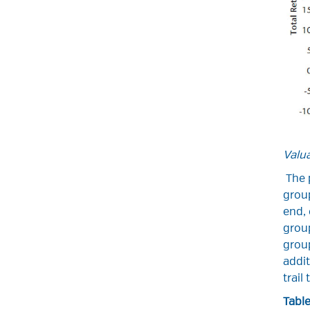
Valu
The p
group
end, 
group
group
addit
trail
Table