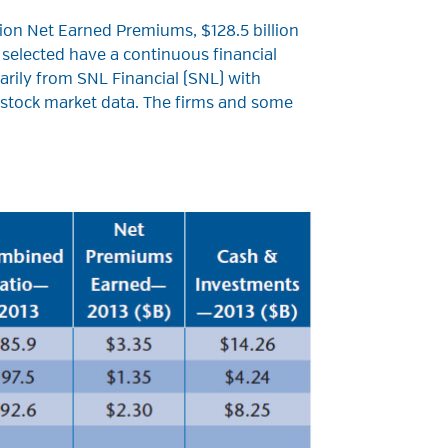
lion Net Earned Premiums, $128.5 billion
 selected have a continuous financial
marily from SNL Financial (SNL) with
d stock market data. The firms and some