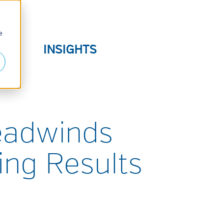
e
E
INSIGHTS
S
eadwinds
ing Results