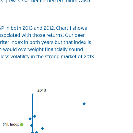
ts grew 3.3%. Net Earned Premiums also
P in both 2013 and 2012. Chart 1 shows
ssociated with those returns. Our peer
er Index in both years but that index is
h would overweight financially sound
ess volatility in the strong market of 2013