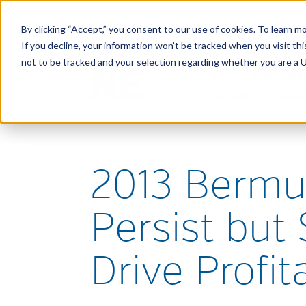
By clicking “Accept,” you consent to our use of cookies. To learn mo
If you decline, your information won’t be tracked when you visit t
not to be tracked and your selection regarding whether you are a U.
2013 Bermu
Persist but
Drive Profita