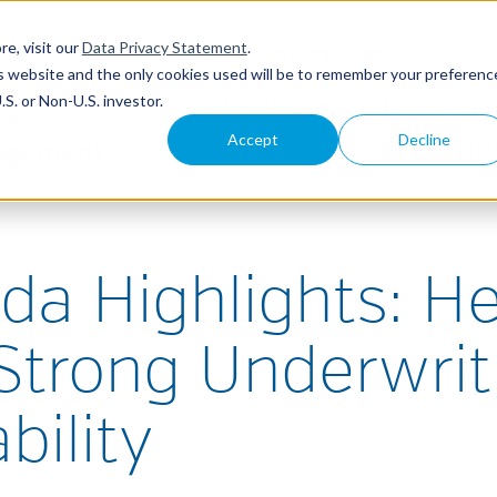
re, visit our
Data Privacy Statement
.
ABOUT
CONTACT
LOGIN
his website and the only cookies used will be to remember your preferenc
S. or Non-U.S. investor.
WHY NEAM?
INSURANC
Accept
Decline
SOLUTION
da Highlights: H
 Strong Underwrit
bility