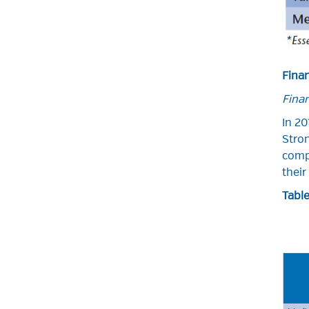
Fina
Finan
In 20
Stron
compe
their
Table