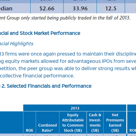
ncial and Stock Market Performance
cial Highlights
13 firms were once again pressed to maintain their discipline
g equity markets allowed for advantageous IPOs from sever
tition, the peer group was able to deliver strong results wh
 collective financial performance.
 2. Selected Financials and Performance