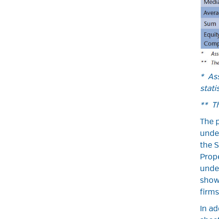
* Ass
statis
** T
The p
unde
the S
Prope
under
shows
firms
In ad