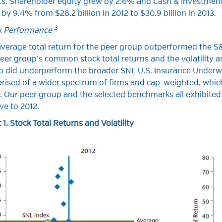
ts. Shareholder equity grew by 2.6% and Cash & Investmen
by 9.4% from $28.2 billion in 2012 to $30.9 billion in 2013.
3
k Performance
verage total return for the peer group outperformed the S&
eer group’s common stock total returns and the volatility a
 did underperform the broader SNL U.S. Insurance Underwrit
rised of a wider spectrum of firms and cap-weighted, whic
. Our peer group and the selected benchmarks all exhibited l
ive to 2012.
 1. Stock Total Returns and Volatility