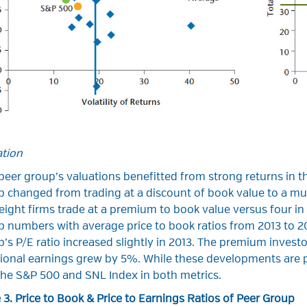
ation
eer group’s valuations benefitted from strong returns in th
 changed from trading at a discount of book value to a mult
eight firms trade at a premium to book value versus four i
 numbers with average price to book ratios from 2013 to 200
’s P/E ratio increased slightly in 2013. The premium investor
ional earnings grew by 5%. While these developments are pos
 the S&P 500 and SNL Index in both metrics.
 3. Price to Book & Price to Earnings Ratios of Peer Group