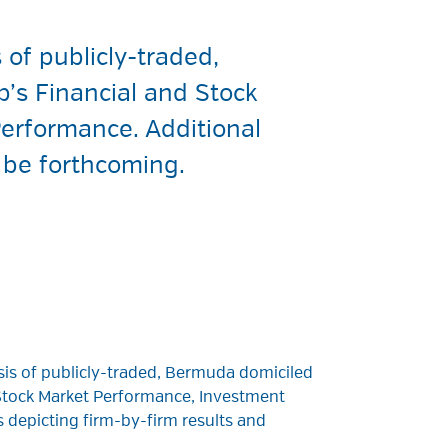
of publicly-traded,
p’s Financial and Stock
erformance. Additional
l be forthcoming.
is of publicly-traded, Bermuda domiciled
d Stock Market Performance, Investment
 depicting firm-by-firm results and