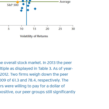
e overall stock market. In 2013 the peer
iple as displayed in Table 3. As of year-
n 2012. Two firms weigh down the peer
9 of 61.3 and 78.4, respectively. The
s were willing to pay for a dollar of
itive, our peer groups still significantly