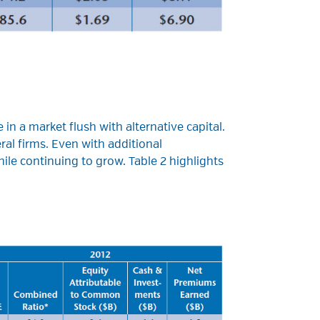
 in a market flush with alternative capital.
al firms. Even with additional
ile continuing to grow. Table 2 highlights