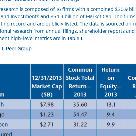
research is composed of 16 firms with a combined $30.9 bil
and Investments and $54.9 billion of Market Cap. The firms
ting record and are publicly listed. The data is sourced pri
ional research from annual filings, shareholder reports an
nent high-level metrics are in Table 1.
 1. Peer Group