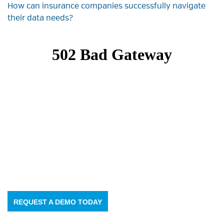
How can insurance companies successfully navigate
their data needs?
REQUEST A DEMO TODAY