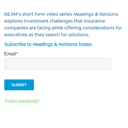
NEAM’s short form video series
Headings & Horizons
explores investment challenges that insurance
companies are facing while offering considerations for
executives as they search for solutions.
Subscribe to Headings & Horizons today:
Video transcript